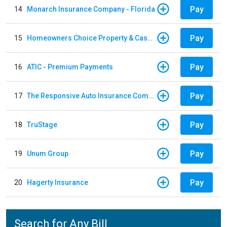
Pay
14
Monarch Insurance Company - Florida
Pay
15
Homeowners Choice Property & Casualty
Pay
16
ATIC - Premium Payments
Pay
17
The Responsive Auto Insurance Company
Pay
18
TruStage
Pay
19
Unum Group
Pay
20
Hagerty Insurance
Search for Any Bill