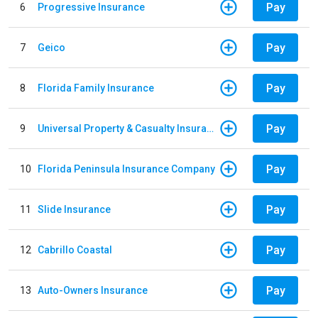
Pay
6
Progressive Insurance
Pay
7
Geico
Pay
8
Florida Family Insurance
Pay
9
Universal Property & Casualty Insurance
Pay
10
Florida Peninsula Insurance Company
Pay
11
Slide Insurance
Pay
12
Cabrillo Coastal
Pay
13
Auto-Owners Insurance