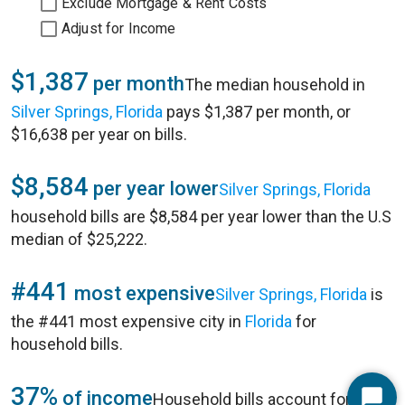
Exclude Mortgage & Rent Costs
Adjust for Income
$1,387
per month
The median household in
Silver Springs, Florida
pays $1,387 per month, or
$16,638 per year on bills.
$8,584
per year lower
Silver Springs, Florida
household bills are $8,584 per year lower than the U.S
median of $25,222.
#441
most expensive
Silver Springs, Florida
is
the #441 most expensive city in
Florida
for
household bills.
37%
of income
Household bills account for 37%