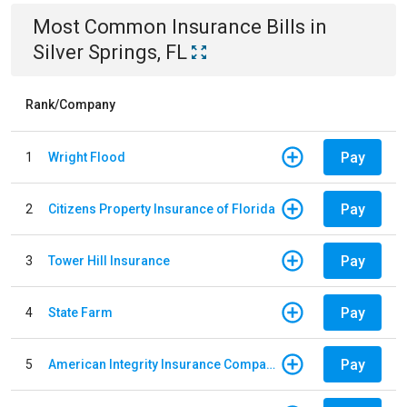
Most Common
Insurance
Bills
in
Silver Springs, FL
Rank/Company
Pay
1
Wright Flood
Pay
2
Citizens Property Insurance of Florida
Pay
3
Tower Hill Insurance
Pay
4
State Farm
Pay
5
American Integrity Insurance Company of Florida