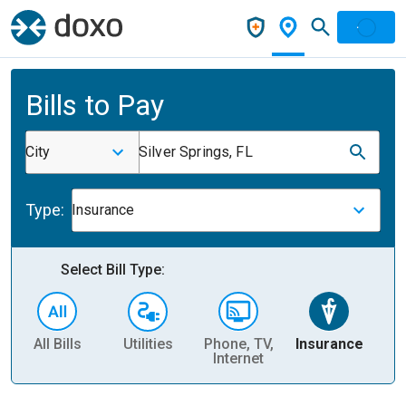
Bills to Pay
City
Silver Springs, FL
Type:
Insurance
Select Bill Type:
All Bills
Utilities
Phone, TV,
Insurance
H
Internet