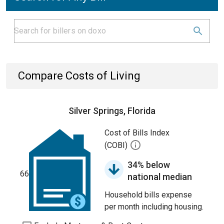
Compare Costs of Living
Silver Springs, Florida
Cost of Bills Index
(COBI)
34% below
66
national median
Household bills expense
per month including housing.