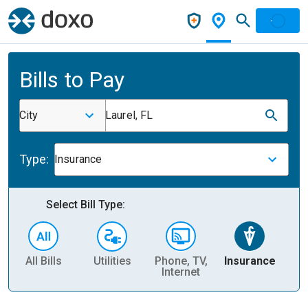
Bills to Pay
City
Laurel, FL
Type:
Insurance
Select Bill Type:
All Bills
Utilities
Phone, TV,
Insurance
H
Internet