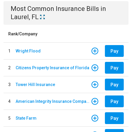
Most Common
Insurance
Bills
in
Laurel, FL
Rank/Company
Pay
1
Wright Flood
Pay
2
Citizens Property Insurance of Florida
Pay
3
Tower Hill Insurance
Pay
4
American Integrity Insurance Company of Florida
Pay
5
State Farm