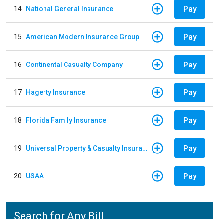
Pay
14
National General Insurance
Pay
15
American Modern Insurance Group
Pay
16
Continental Casualty Company
Pay
17
Hagerty Insurance
Pay
18
Florida Family Insurance
Pay
19
Universal Property & Casualty Insurance
Pay
20
USAA
Search for Any Bill