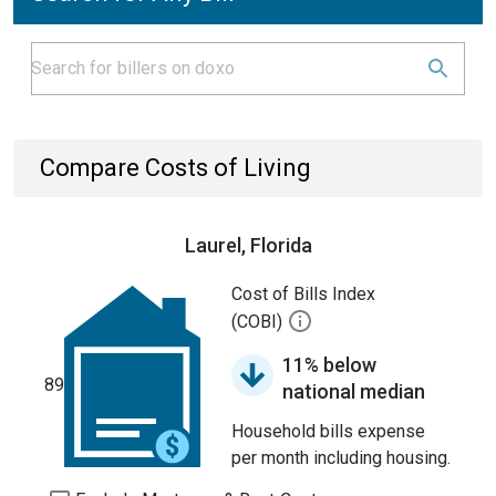
Compare Costs of Living
Laurel, Florida
Cost of Bills Index
(COBI)
11% below
89
national median
Household bills expense
per month including housing.