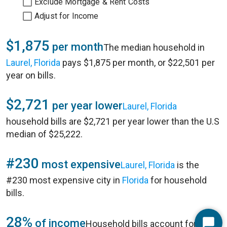
Exclude Mortgage & Rent Costs
Adjust for Income
$1,875
per month
The median household in
Laurel, Florida
pays $1,875 per month, or $22,501 per
year on bills.
$2,721
per year lower
Laurel, Florida
household bills are $2,721 per year lower than the U.S
median of $25,222.
#230
most expensive
Laurel, Florida
is the
#230 most expensive city in
Florida
for household
bills.
28%
of income
Household bills account for 28%