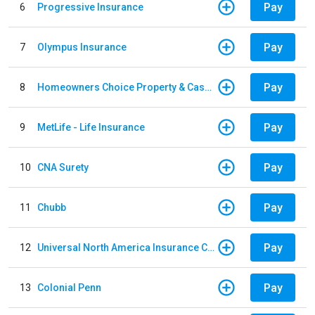
Pay
6
Progressive Insurance
Pay
7
Olympus Insurance
Pay
8
Homeowners Choice Property & Casualty
Pay
9
MetLife - Life Insurance
Pay
10
CNA Surety
Pay
11
Chubb
Pay
12
Universal North America Insurance Company
Pay
13
Colonial Penn