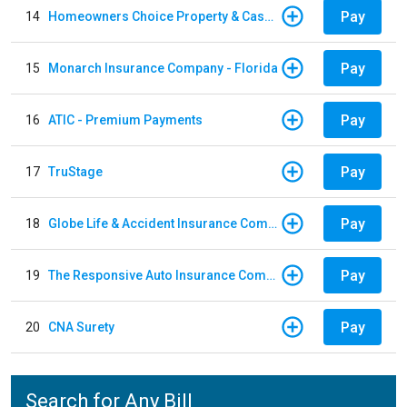
Pay
14
Homeowners Choice Property & Casualty
Pay
15
Monarch Insurance Company - Florida
Pay
16
ATIC - Premium Payments
Pay
17
TruStage
Pay
18
Globe Life & Accident Insurance Company
Pay
19
The Responsive Auto Insurance Company
Pay
20
CNA Surety
Search for Any Bill