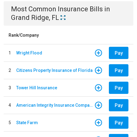
Most Common
Insurance
Bills
in
Grand Ridge, FL
Rank/Company
Pay
1
Wright Flood
Pay
2
Citizens Property Insurance of Florida
Pay
3
Tower Hill Insurance
Pay
4
American Integrity Insurance Company of Florida
Pay
5
State Farm