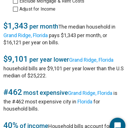
Exclude Mortgage & Rent Costs
Adjust for Income
$1,343
per month
The median household in
Grand Ridge, Florida
pays $1,343 per month, or
$16,121 per year on bills.
$9,101
per year lower
Grand Ridge, Florida
household bills are $9,101 per year lower than the U.S
median of $25,222.
#462
most expensive
Grand Ridge, Florida
is
the #462 most expensive city in
Florida
for
household bills.
40%
of income
Household bills account for 40%