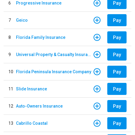
Pay
6
Progressive Insurance
Pay
7
Geico
Pay
8
Florida Family Insurance
Pay
9
Universal Property & Casualty Insurance
Pay
10
Florida Peninsula Insurance Company
Pay
11
Slide Insurance
Pay
12
Auto-Owners Insurance
Pay
13
Cabrillo Coastal