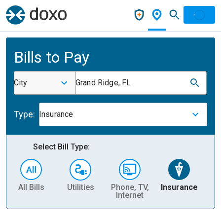
Bills to Pay
City
Grand Ridge, FL
Type:
Insurance
Select Bill Type:
All Bills
Utilities
Phone, TV,
Insurance
H
Internet