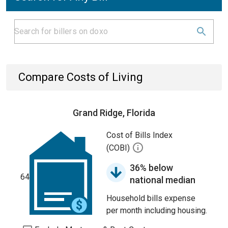
Compare Costs of Living
Grand Ridge, Florida
Cost of Bills Index
(COBI)
36% below
64
national median
Household bills expense
per month including housing.