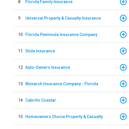
8
Florida Family Insurance
9
Universal Property & Casualty Insurance
10
Florida Peninsula Insurance Company
11
Slide Insurance
12
Auto-Owners Insurance
13
Monarch Insurance Company - Florida
14
Cabrillo Coastal
15
Homeowners Choice Property & Casualty