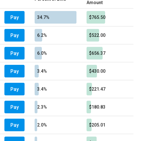
Amount
Pay
34.7%
$765.50
Pay
6.2%
$522.00
Pay
6.0%
$656.37
Pay
3.4%
$430.00
Pay
3.4%
$221.47
Pay
2.3%
$180.83
Pay
2.0%
$205.01