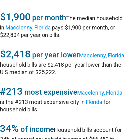
$1,900
per month
The median household
in
Macclenny, Florida
pays $1,900 per month, or
$22,804 per year on bills.
$2,418
per year lower
Macclenny, Florida
household bills are $2,418 per year lower than the
U.S median of $25,222.
#213
most expensive
Macclenny, Florida
is the #213 most expensive city in
Florida
for
household bills.
34%
of income
Household bills account for