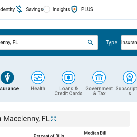
Identity
Savings
Insights
PLUS
Type:
enny, FL
Insura
nsurance
Health
Loans &
Government
Subscript
Credit Cards
& Tax
s
n
Macclenny, FL
Median Bill
Percent of Bills