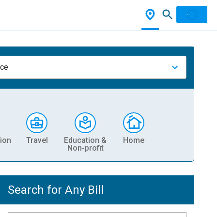
nce
ion
Travel
Education &
Home
Non-profit
Search for Any Bill