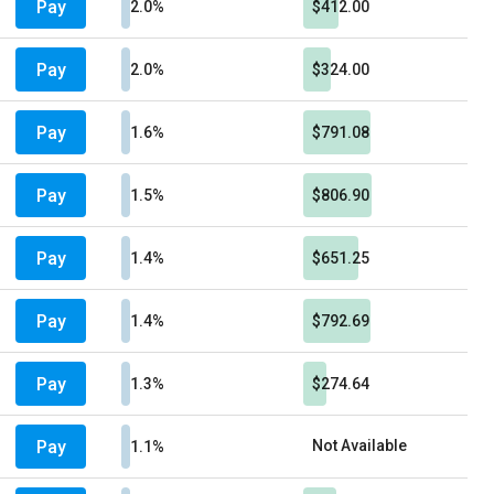
Pay
2.0%
$412.00
Pay
2.0%
$324.00
Pay
1.6%
$791.08
Pay
1.5%
$806.90
Pay
1.4%
$651.25
Pay
1.4%
$792.69
Pay
1.3%
$274.64
Pay
Not Available
1.1%