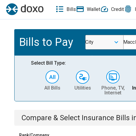
Bills
Wallet
Credit
Bills to Pay
City
Maccl
Select Bill Type:
All Bills
Utilities
Phone, TV,
I
Internet
Compare & Select
Insurance
Bills
i
Rank/Company