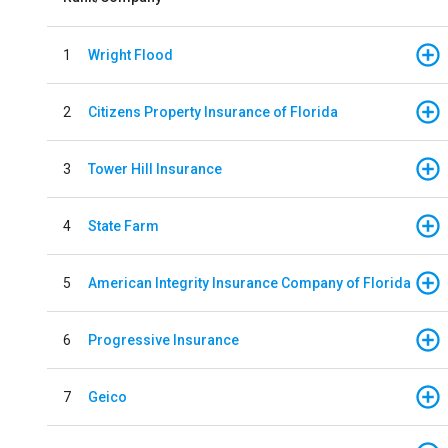
1
Wright Flood
2
Citizens Property Insurance of Florida
3
Tower Hill Insurance
4
State Farm
5
American Integrity Insurance Company of Florida
6
Progressive Insurance
7
Geico