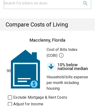
Compare Costs of Living
Macclenny, Florida
Cost of Bills Index
(COBI)
10% below
national median
90
Household bills expense
per month including
housing.
Exclude Mortgage & Rent Costs
Adjust for Income