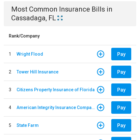
Most Common
Insurance
Bills
in
Cassadaga, FL
Rank/Company
Pay
1
Wright Flood
Pay
2
Tower Hill Insurance
Pay
3
Citizens Property Insurance of Florida
Pay
4
American Integrity Insurance Company of Florida
Pay
5
State Farm