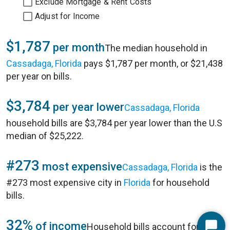
Exclude Mortgage & Rent Costs
Adjust for Income
$1,787
per month
The median household in
Cassadaga, Florida
pays $1,787 per month, or $21,438
per year on bills.
$3,784
per year lower
Cassadaga, Florida
household bills are $3,784 per year lower than the U.S
median of $25,222.
#273
most expensive
Cassadaga, Florida
is the
#273 most expensive city in
Florida
for household
bills.
32%
of income
Household bills account for 32%