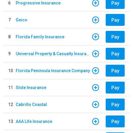
Pay
6
Progressive Insurance
Pay
7
Geico
Pay
8
Florida Family Insurance
Pay
9
Universal Property & Casualty Insurance
Pay
10
Florida Peninsula Insurance Company
Pay
11
Slide Insurance
Pay
12
Cabrillo Coastal
Pay
13
AAA Life Insurance