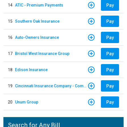
Pay
14
ATIC - Premium Payments
Pay
15
Southern Oak Insurance
Pay
16
Auto-Owners Insurance
Pay
17
Bristol West Insurance Group
Pay
18
Edison Insurance
Pay
19
Cincinnati Insurance Company - Commercial Lines
Pay
20
Unum Group
Search for Any Bill