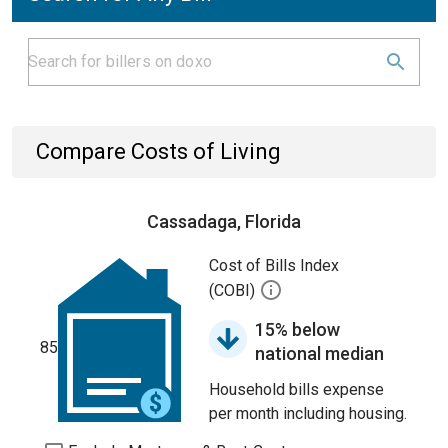
Compare Costs of Living
Cassadaga, Florida
Cost of Bills Index
(COBI)
15% below
85
national median
Household bills expense
per month including housing.