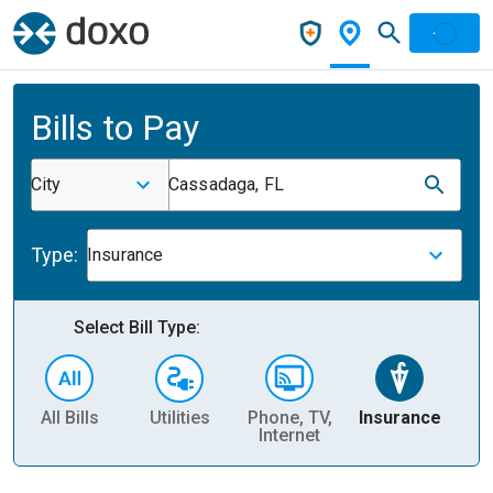
Bills to Pay
City
Cassadaga, FL
Type:
Insurance
Select Bill Type:
All Bills
Utilities
Phone, TV,
Insurance
H
Internet