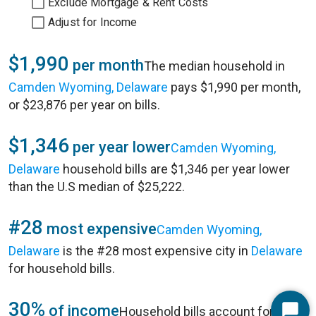
Exclude Mortgage & Rent Costs
Adjust for Income
$1,990
per month
The median household in
Camden Wyoming, Delaware
pays $1,990 per month,
or $23,876 per year on bills.
$1,346
per year lower
Camden Wyoming,
Delaware
household bills are $1,346 per year lower
than the U.S median of $25,222.
#28
most expensive
Camden Wyoming,
Delaware
is the #28 most expensive city in
Delaware
for household bills.
30%
of income
Household bills account for 30%