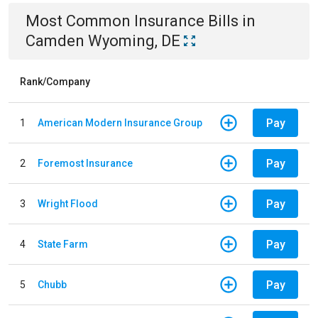
Most Common
Insurance
Bills
in
Camden Wyoming, DE
Rank/Company
Pay
1
American Modern Insurance Group
Pay
2
Foremost Insurance
Pay
3
Wright Flood
Pay
4
State Farm
Pay
5
Chubb