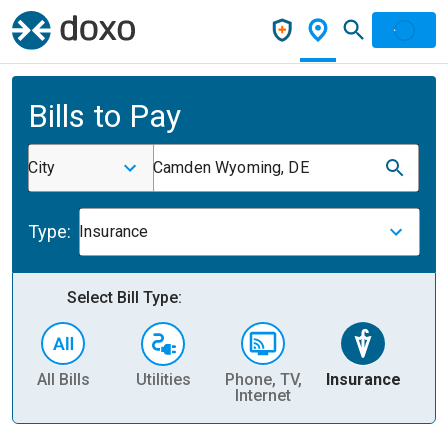
Bills to Pay
City
Camden Wyoming, DE
Type:
Insurance
Select Bill Type:
All Bills
Utilities
Phone, TV,
Insurance
H
Internet