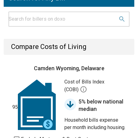
Compare Costs of Living
Camden Wyoming, Delaware
Cost of Bills Index
(COBI)
5% below national
95
median
Household bills expense
per month including housing.