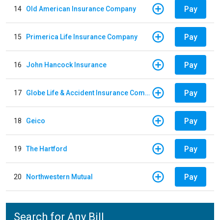
Pay
14
Old American Insurance Company
Pay
15
Primerica Life Insurance Company
Pay
16
John Hancock Insurance
Pay
17
Globe Life & Accident Insurance Company
Pay
18
Geico
Pay
19
The Hartford
Pay
20
Northwestern Mutual
Search for Any Bill