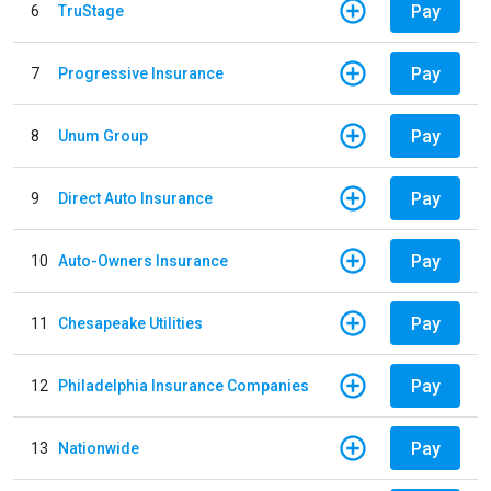
Pay
6
TruStage
Pay
7
Progressive Insurance
Pay
8
Unum Group
Pay
9
Direct Auto Insurance
Pay
10
Auto-Owners Insurance
Pay
11
Chesapeake Utilities
Pay
12
Philadelphia Insurance Companies
Pay
13
Nationwide