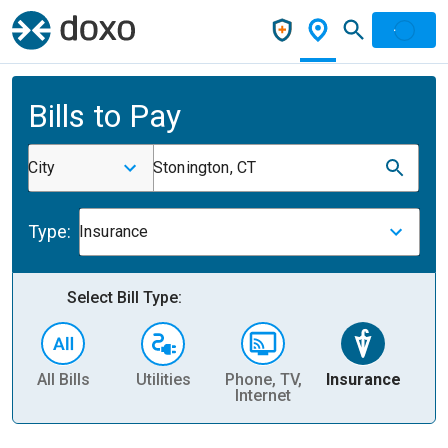
Bills to Pay
City
Stonington, CT
Type:
Insurance
Select Bill Type:
All Bills
Utilities
Phone, TV,
Insurance
H
Internet