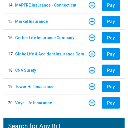
Pay
14
MAPFRE Insurance - Connecticut
Pay
15
Markel Insurance
Pay
16
Gerber Life Insurance Company
Pay
17
Globe Life & Accident Insurance Company
Pay
18
CNA Surety
Pay
19
Tower Hill Insurance
Pay
20
Voya Life Insurance
Search for Any Bill