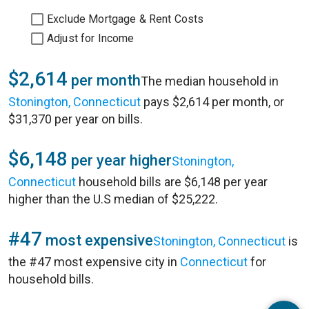
Exclude Mortgage & Rent Costs
Adjust for Income
$2,614
per month
The median household in
Stonington, Connecticut
pays $2,614 per month, or
$31,370 per year on bills.
$6,148
per year higher
Stonington,
Connecticut
household bills are $6,148 per year
higher than the U.S median of $25,222.
#47
most expensive
Stonington, Connecticut
is
the #47 most expensive city in
Connecticut
for
household bills.