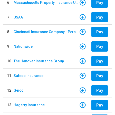
Pay
6
Massachusetts Property Insurance Underwriting Association
Pay
7
USAA
Pay
8
Cincinnati Insurance Company - Personal Lines
Pay
9
Nationwide
Pay
10
The Hanover Insurance Group
Pay
11
Safeco Insurance
Pay
12
Geico
Pay
13
Hagerty Insurance