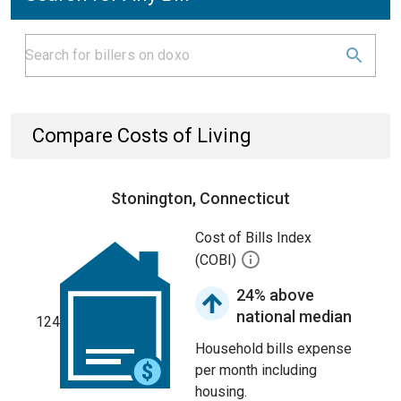
Compare Costs of Living
Stonington, Connecticut
Cost of Bills Index
(COBI)
24% above
national median
124
Household bills expense
per month including
housing.