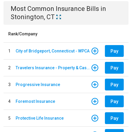
Most Common
Insurance
Bills
in
Stonington, CT
Rank/Company
Pay
1
City of Bridgeport, Connecticut - WPCA
Pay
2
Travelers Insurance - Property & Casualty
Pay
3
Progressive Insurance
Pay
4
Foremost Insurance
Pay
5
Protective Life Insurance