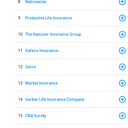
8
Nationwide
9
Protective Life Insurance
10
The Hanover Insurance Group
11
Safeco Insurance
12
Geico
13
Markel Insurance
14
Gerber Life Insurance Company
15
CNA Surety