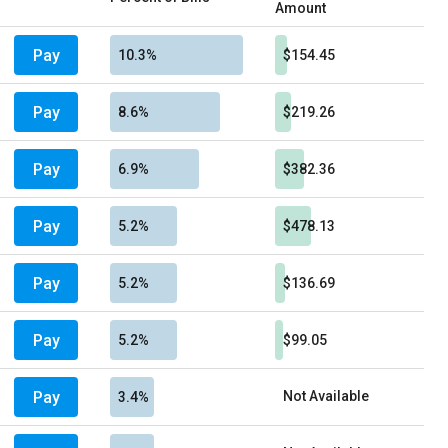
Amount
Pay
10.3%
$154.45
Pay
8.6%
$219.26
Pay
6.9%
$382.36
Pay
5.2%
$478.13
Pay
5.2%
$136.69
Pay
5.2%
$99.05
Pay
Not Available
3.4%