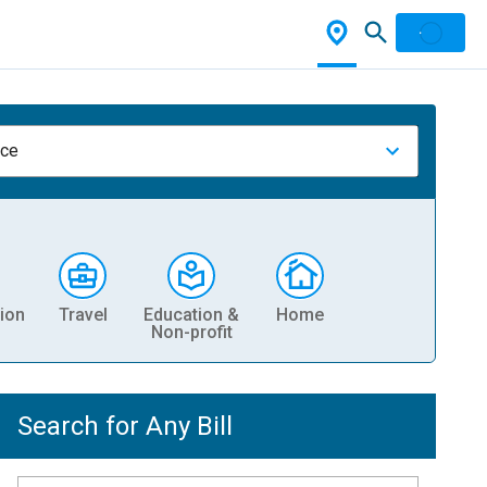
nce
ion
Travel
Education &
Home
Non-profit
Search for Any Bill