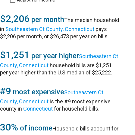
$2,206
per month
The median household
in
Southeastern Ct County, Connecticut
pays
$2,206 per month, or $26,473 per year on bills.
$1,251
per year higher
Southeastern Ct
County, Connecticut
household bills are $1,251
per year higher than the U.S median of $25,222.
#9
most expensive
Southeastern Ct
County, Connecticut
is the #9 most expensive
county in
Connecticut
for household bills.
30%
of income
Household bills account for