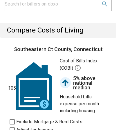
Compare Costs of Living
Southeastern Ct County, Connecticut
Cost of Bills Index
(COBI)
5% above
national
median
105
Household bills
expense per month
including housing.
Exclude Mortgage & Rent Costs
Adjust for Income