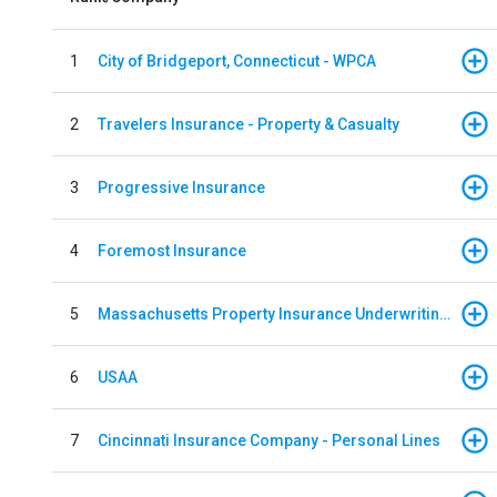
1
City of Bridgeport, Connecticut - WPCA
2
Travelers Insurance - Property & Casualty
3
Progressive Insurance
4
Foremost Insurance
5
Massachusetts Property Insurance Underwriting Association
6
USAA
7
Cincinnati Insurance Company - Personal Lines