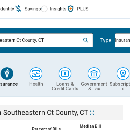
Identity
Savings
Insights
PLUS
Type:
eastern Ct County, CT
Insura
nsurance
Health
Loans &
Government
Subscript
Credit Cards
& Tax
s
n
Southeastern Ct County, CT
Median Bill
Percent of Bills