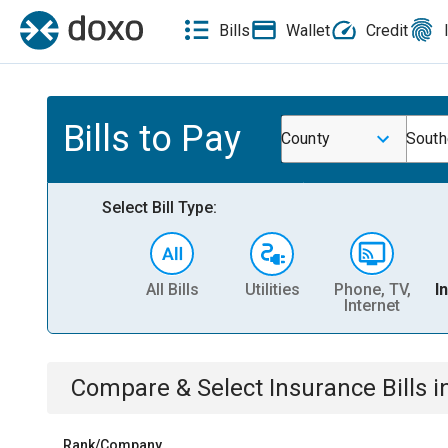
Bills
Wallet
Credit
Bills to Pay
County
South
Select Bill Type:
All Bills
Utilities
Phone, TV,
I
Internet
Compare & Select
Insurance
Bills
i
Rank/Company