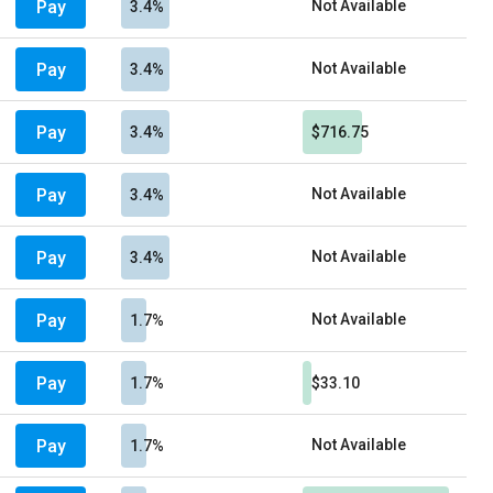
Pay
Not Available
3.4%
Pay
Not Available
3.4%
Pay
3.4%
$716.75
Pay
Not Available
3.4%
Pay
Not Available
3.4%
Pay
Not Available
1.7%
Pay
1.7%
$33.10
Pay
Not Available
1.7%