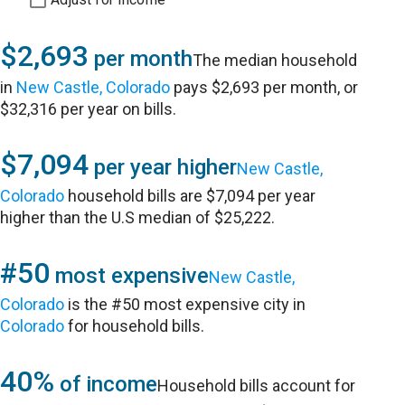
$2,693
per month
The median household
in
New Castle, Colorado
pays $2,693 per month, or
$32,316 per year on bills.
$7,094
per year higher
New Castle,
Colorado
household bills are $7,094 per year
higher than the U.S median of $25,222.
#50
most expensive
New Castle,
Colorado
is the #50 most expensive city in
Colorado
for household bills.
40%
of income
Household bills account for