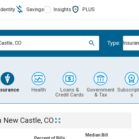
Identity
Savings
Insights
PLUS
Type:
astle, CO
Insura
nsurance
Health
Loans &
Government
Subscript
Credit Cards
& Tax
s
n
New Castle, CO
Median Bill
Percent of Bills