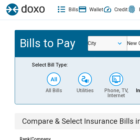
Bills
Wallet
Credit
Bills to Pay
City
New C
Select Bill Type:
All Bills
Utilities
Phone, TV,
I
Internet
Compare & Select
Insurance
Bills
i
Rank/Company