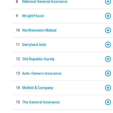
8
National General Insurance
9
Wright Flood
10
Northwestern Mutual
11
Dairyland Auto
12
Old Republic Surety
13
Auto-Owners Insurance
14
McNeil & Company
15
The General Insurance