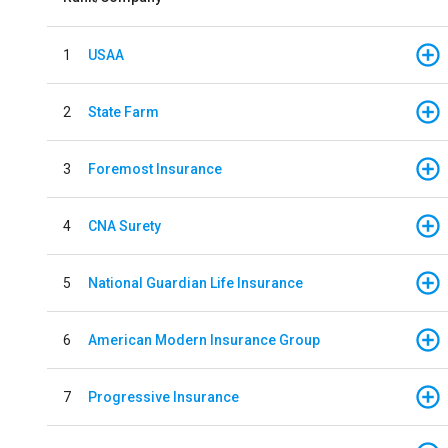
1
USAA
2
State Farm
3
Foremost Insurance
4
CNA Surety
5
National Guardian Life Insurance
6
American Modern Insurance Group
7
Progressive Insurance