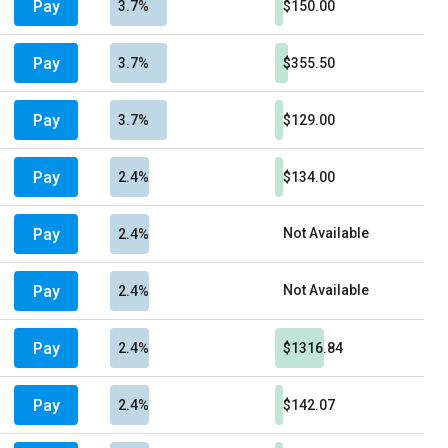
Pay
3.7%
$150.00
Pay
3.7%
$355.50
Pay
3.7%
$129.00
Pay
2.4%
$134.00
Pay
Not Available
2.4%
Pay
Not Available
2.4%
Pay
2.4%
$1316.84
Pay
2.4%
$142.07