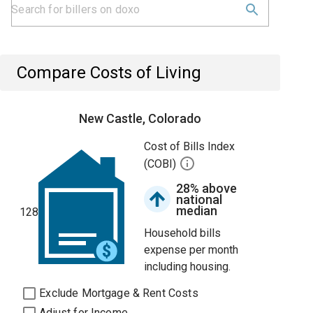
Compare Costs of Living
New Castle, Colorado
Cost of Bills Index
(COBI)
28% above
national
median
128
Household bills
expense per month
including housing.
Exclude Mortgage & Rent Costs
Adjust for Income