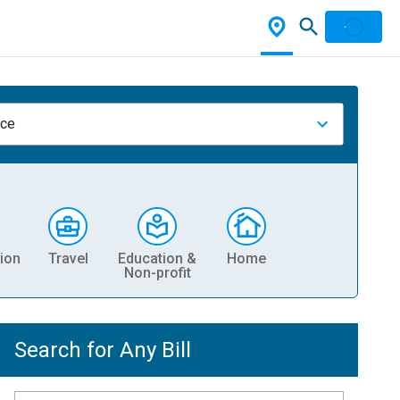
nce
ion
Travel
Education &
Home
Non-profit
Search for Any Bill