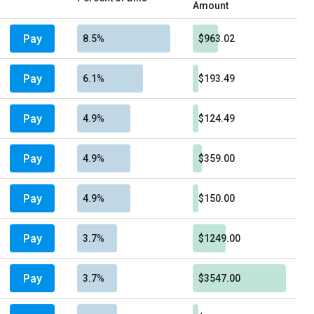
Amount
Pay
8.5%
$963.02
Pay
6.1%
$193.49
Pay
4.9%
$124.49
Pay
4.9%
$359.00
Pay
4.9%
$150.00
Pay
3.7%
$1249.00
Pay
3.7%
$3547.00