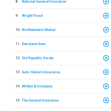
8
National General Insurance
9
Wright Flood
10
Northwestern Mutual
11
Dairyland Auto
12
Old Republic Surety
13
Auto-Owners Insurance
14
McNeil & Company
15
The General Insurance