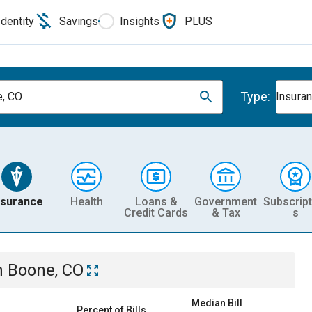
Identity
Savings
Insights
PLUS
Type:
, CO
Insura
nsurance
Health
Loans &
Government
Subscript
Credit Cards
& Tax
s
n
Boone, CO
Median Bill
Percent of Bills