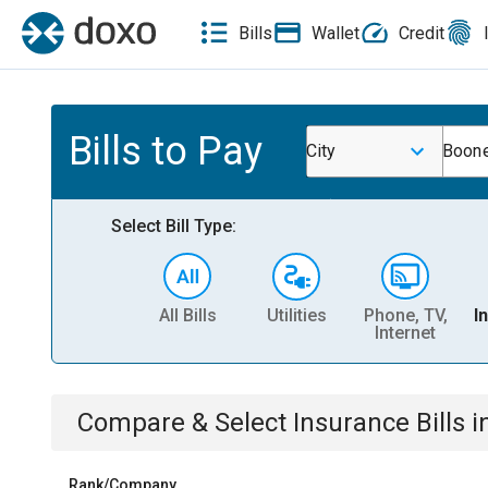
Bills
Wallet
Credit
Bills to Pay
City
Boone
Select Bill Type:
All Bills
Utilities
Phone, TV,
I
Internet
Compare & Select
Insurance
Bills
i
Rank/Company