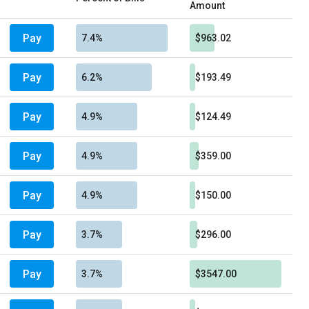
Amount
Pay
7.4%
$963.02
Pay
6.2%
$193.49
Pay
4.9%
$124.49
Pay
4.9%
$359.00
Pay
4.9%
$150.00
Pay
3.7%
$296.00
Pay
3.7%
$3547.00