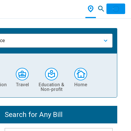
nce
ion
Travel
Education &
Home
Non-profit
Search for Any Bill