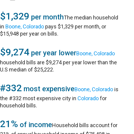
$1,329
per month
The median household
in
Boone, Colorado
pays $1,329 per month, or
$15,948 per year on bills.
$9,274
per year lower
Boone, Colorado
household bills are $9,274 per year lower than the
U.S median of $25,222.
#332
most expensive
Boone, Colorado
is
the #332 most expensive city in
Colorado
for
household bills.
21%
of income
Household bills account for