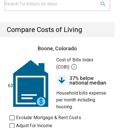
Compare Costs of Living
Boone, Colorado
Cost of Bills Index
(COBI)
37% below
national median
63
Household bills expense
per month including
housing.
Exclude Mortgage & Rent Costs
Adjust for Income