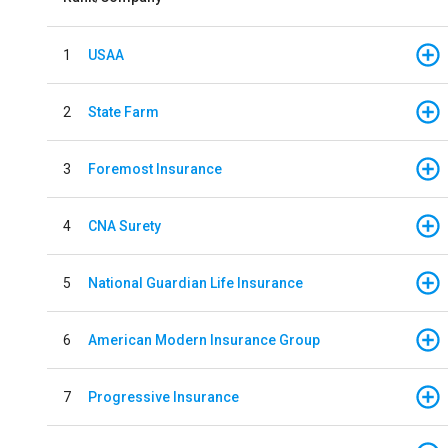
1
USAA
2
State Farm
3
Foremost Insurance
4
CNA Surety
5
National Guardian Life Insurance
6
American Modern Insurance Group
7
Progressive Insurance