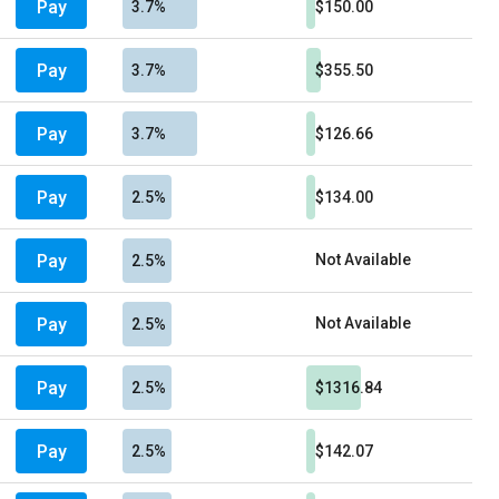
Pay
3.7%
$150.00
Pay
3.7%
$355.50
Pay
3.7%
$126.66
Pay
2.5%
$134.00
Pay
Not Available
2.5%
Pay
Not Available
2.5%
Pay
2.5%
$1316.84
Pay
2.5%
$142.07