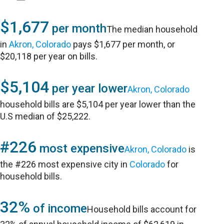
$1,677
per month
The median household
in
Akron, Colorado
pays $1,677 per month, or
$20,118 per year on bills.
$5,104
per year lower
Akron, Colorado
household bills are $5,104 per year lower than the
U.S median of $25,222.
#226
most expensive
Akron, Colorado
is
the #226 most expensive city in
Colorado
for
household bills.
32%
of income
Household bills account for