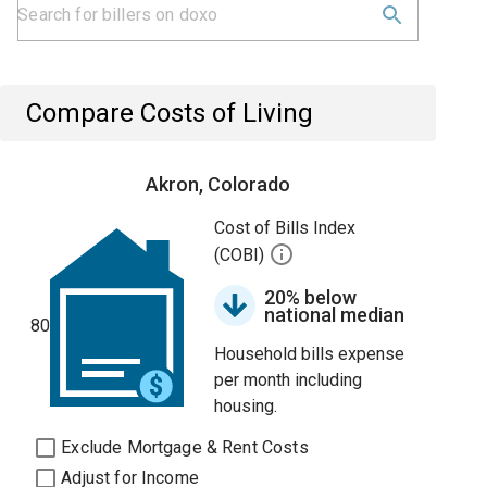
Compare Costs of Living
Akron, Colorado
Cost of Bills Index
(COBI)
20% below
national median
80
Household bills expense
per month including
housing.
Exclude Mortgage & Rent Costs
Adjust for Income