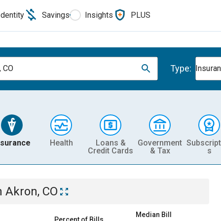
Identity
Savings
Insights
PLUS
Type:
, CO
Insura
nsurance
Health
Loans &
Government
Subscript
Credit Cards
& Tax
s
n
Akron, CO
Median Bill
Percent of Bills