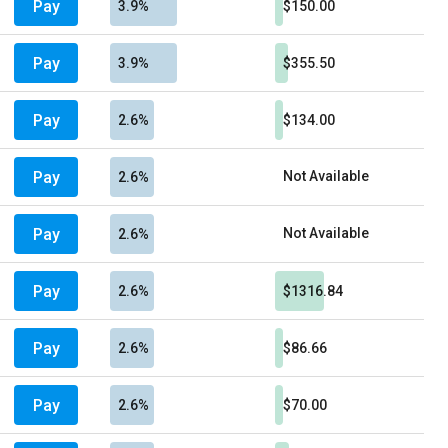
Pay
3.9%
$150.00
Pay
3.9%
$355.50
Pay
2.6%
$134.00
Pay
Not Available
2.6%
Pay
Not Available
2.6%
Pay
2.6%
$1316.84
Pay
2.6%
$86.66
Pay
2.6%
$70.00