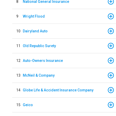
8
National General Insurance
9
Wright Flood
10
Dairyland Auto
11
Old Republic Surety
12
Auto-Owners Insurance
13
McNeil & Company
14
Globe Life & Accident Insurance Company
15
Geico