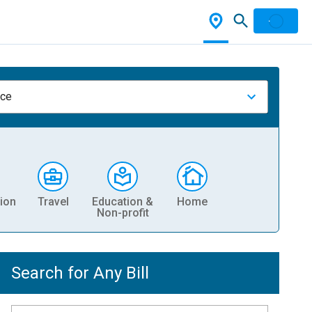
nce
ion
Travel
Education &
Home
Non-profit
Search for Any Bill