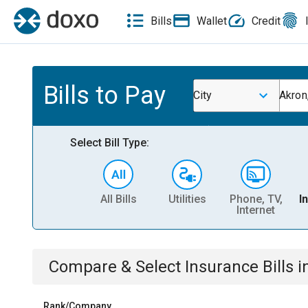
Bills
Wallet
Credit
Bills to Pay
City
Akron
Select Bill Type:
All Bills
Utilities
Phone, TV,
I
Internet
Compare & Select
Insurance
Bills
i
Rank/Company