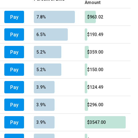
Amount
Pay
7.8%
$963.02
Pay
6.5%
$193.49
Pay
5.2%
$359.00
Pay
5.2%
$150.00
Pay
3.9%
$124.49
Pay
3.9%
$296.00
Pay
3.9%
$3547.00