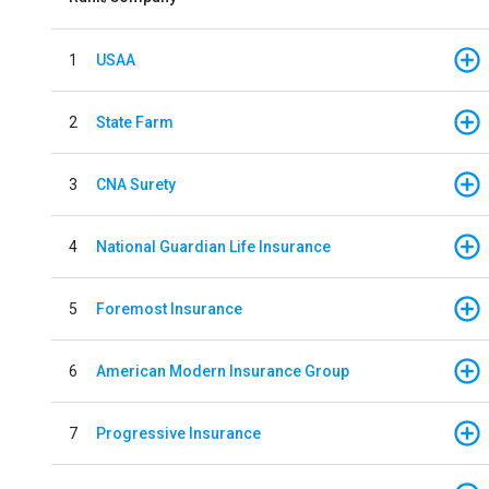
1
USAA
2
State Farm
3
CNA Surety
4
National Guardian Life Insurance
5
Foremost Insurance
6
American Modern Insurance Group
7
Progressive Insurance