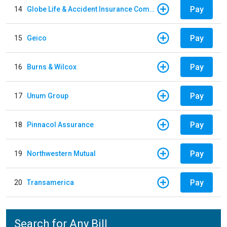
Pay
14
Globe Life & Accident Insurance Company
Pay
15
Geico
Pay
16
Burns & Wilcox
Pay
17
Unum Group
Pay
18
Pinnacol Assurance
Pay
19
Northwestern Mutual
Pay
20
Transamerica
Search for Any Bill