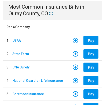
Most Common
Insurance
Bills
in
Ouray County, CO
Rank/Company
Pay
1
USAA
Pay
2
State Farm
Pay
3
CNA Surety
Pay
4
National Guardian Life Insurance
Pay
5
Foremost Insurance