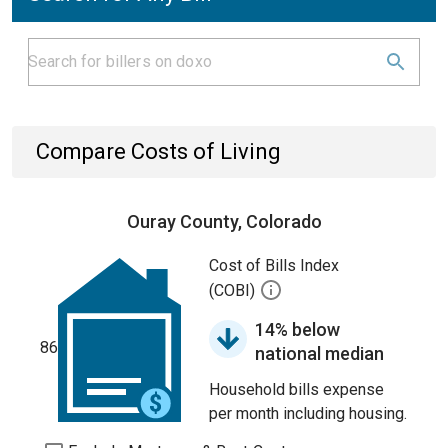
Compare Costs of Living
Ouray County, Colorado
Cost of Bills Index
(COBI)
14% below
86
national median
Household bills expense
per month including housing.