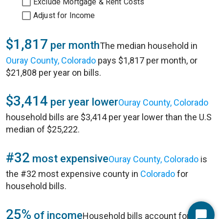
Exclude Mortgage & Rent Costs
Adjust for Income
$1,817
per month
The median household in
Ouray County, Colorado
pays $1,817 per month, or
$21,808 per year on bills.
$3,414
per year lower
Ouray County, Colorado
household bills are $3,414 per year lower than the U.S
median of $25,222.
#32
most expensive
Ouray County, Colorado
is
the #32 most expensive county in
Colorado
for
household bills.
25%
of income
Household bills account for 25%