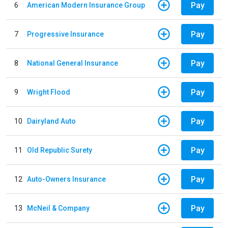
Pay
6
American Modern Insurance Group
Pay
7
Progressive Insurance
Pay
8
National General Insurance
Pay
9
Wright Flood
Pay
10
Dairyland Auto
Pay
11
Old Republic Surety
Pay
12
Auto-Owners Insurance
Pay
13
McNeil & Company