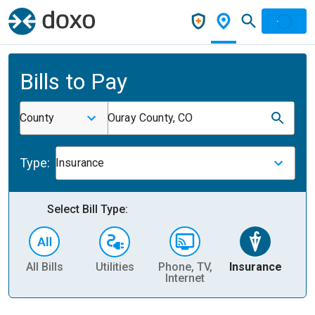
Bills to Pay
County
Ouray County, CO
Type:
Insurance
Select Bill Type:
All Bills
Utilities
Phone, TV,
Insurance
H
Internet