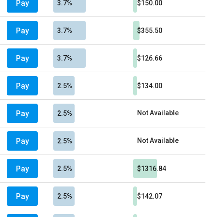
Pay
3.7%
$150.00
Pay
3.7%
$355.50
Pay
3.7%
$126.66
Pay
2.5%
$134.00
Pay
Not Available
2.5%
Pay
Not Available
2.5%
Pay
2.5%
$1316.84
Pay
2.5%
$142.07