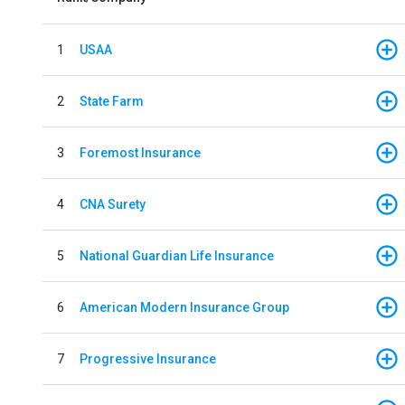
1
USAA
2
State Farm
3
Foremost Insurance
4
CNA Surety
5
National Guardian Life Insurance
6
American Modern Insurance Group
7
Progressive Insurance