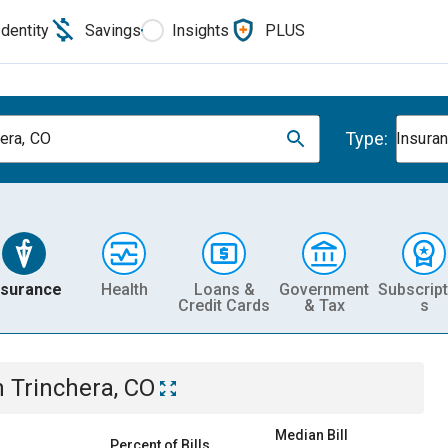
Identity
Savings
Insights
PLUS
Type:
hera, CO
Insura
nsurance
Health
Loans &
Government
Subscript
Credit Cards
& Tax
s
n
Trinchera, CO
Median Bill
Percent of Bills