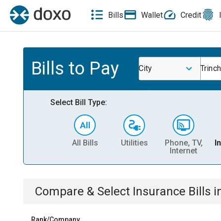
Bills
Wallet
Credit
Bills to Pay
City
Trinc
Select Bill Type:
All Bills
Utilities
Phone, TV,
I
Internet
Compare & Select
Insurance
Bills
i
Rank/Company