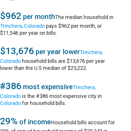
$962
per month
The median household in
Trinchera, Colorado
pays $962 per month, or
$11,546 per year on bills.
$13,676
per year lower
Trinchera,
Colorado
household bills are $13,676 per year
lower than the U.S median of $25,222.
#386
most expensive
Trinchera,
Colorado
is the #386 most expensive city in
Colorado
for household bills.
29%
of income
Household bills account for