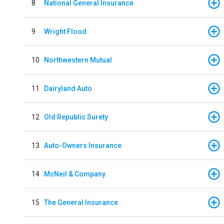
8
National General Insurance
9
Wright Flood
10
Northwestern Mutual
11
Dairyland Auto
12
Old Republic Surety
13
Auto-Owners Insurance
14
McNeil & Company
15
The General Insurance