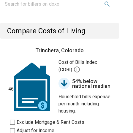
Compare Costs of Living
Trinchera, Colorado
Cost of Bills Index
(COBI)
54% below
national median
46
Household bills expense
per month including
housing.
Exclude Mortgage & Rent Costs
Adjust for Income