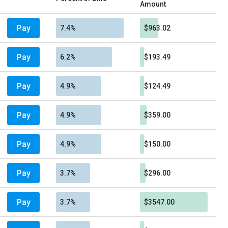
Amount
Pay
7.4%
$963.02
Pay
6.2%
$193.49
Pay
4.9%
$124.49
Pay
4.9%
$359.00
Pay
4.9%
$150.00
Pay
3.7%
$296.00
Pay
3.7%
$3547.00