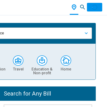
nce
ion
Travel
Education &
Home
Non-profit
Search for Any Bill