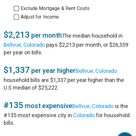
Exclude Mortgage & Rent Costs
Adjust for Income
$2,213
per month
The median household in
Bellvue, Colorado
pays $2,213 per month, or $26,559
per year on bills.
$1,337
per year higher
Bellvue, Colorado
household bills are $1,337 per year higher than the
U.S median of $25,222.
#135
most expensive
Bellvue, Colorado
is the
#135 most expensive city in
Colorado
for household
bills.