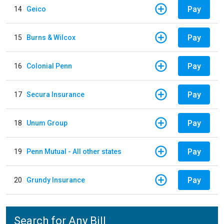
Pay
14
Geico
Pay
15
Burns & Wilcox
Pay
16
Colonial Penn
Pay
17
Secura Insurance
Pay
18
Unum Group
Pay
19
Penn Mutual - All other states
Pay
20
Grundy Insurance
Search for Any Bill