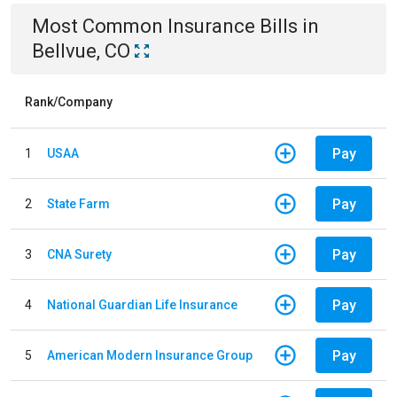
Most Common
Insurance
Bills
in
Bellvue, CO
Rank/Company
Pay
1
USAA
Pay
2
State Farm
Pay
3
CNA Surety
Pay
4
National Guardian Life Insurance
Pay
5
American Modern Insurance Group