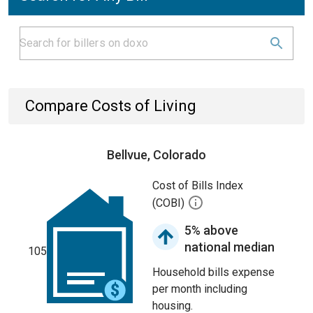
Compare Costs of Living
Bellvue, Colorado
Cost of Bills Index
(COBI)
5% above
national median
105
Household bills expense
per month including
housing.