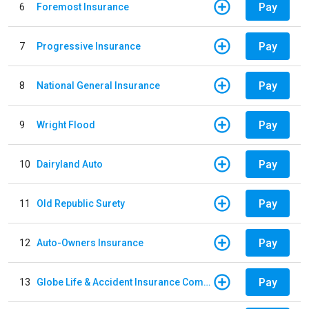
Pay
6
Foremost Insurance
Pay
7
Progressive Insurance
Pay
8
National General Insurance
Pay
9
Wright Flood
Pay
10
Dairyland Auto
Pay
11
Old Republic Surety
Pay
12
Auto-Owners Insurance
Pay
13
Globe Life & Accident Insurance Company