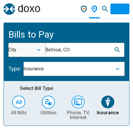
Bills to Pay
City
Bellvue, CO
Type:
Insurance
Select Bill Type:
All Bills
Utilities
Phone, TV,
Insurance
H
Internet