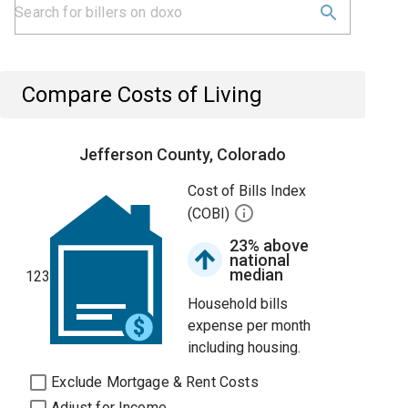
Compare Costs of Living
Jefferson County, Colorado
Cost of Bills Index
(COBI)
23% above
national
median
123
Household bills
expense per month
including housing.
Exclude Mortgage & Rent Costs
Adjust for Income