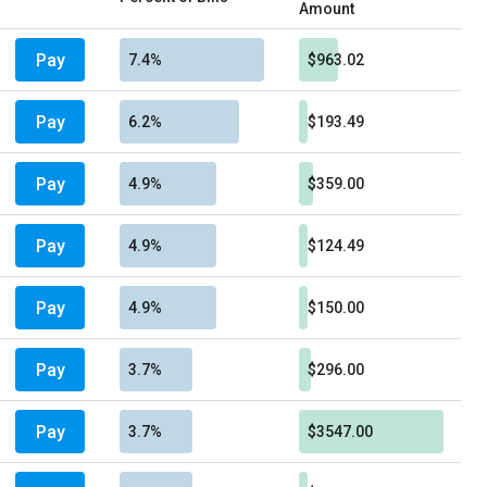
Amount
Pay
7.4%
$963.02
Pay
6.2%
$193.49
Pay
4.9%
$359.00
Pay
4.9%
$124.49
Pay
4.9%
$150.00
Pay
3.7%
$296.00
Pay
3.7%
$3547.00