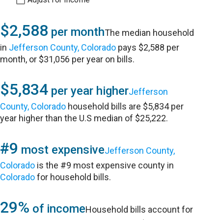
$2,588
per month
The median household
in
Jefferson County, Colorado
pays $2,588 per
month, or $31,056 per year on bills.
$5,834
per year higher
Jefferson
County, Colorado
household bills are $5,834 per
year higher than the U.S median of $25,222.
#9
most expensive
Jefferson County,
Colorado
is the #9 most expensive county in
Colorado
for household bills.
29%
of income
Household bills account for