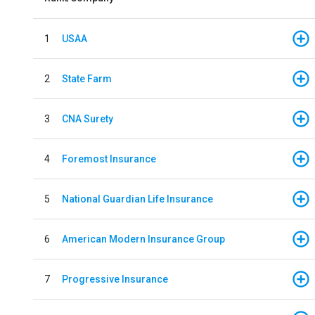
1
USAA
2
State Farm
3
CNA Surety
4
Foremost Insurance
5
National Guardian Life Insurance
6
American Modern Insurance Group
7
Progressive Insurance