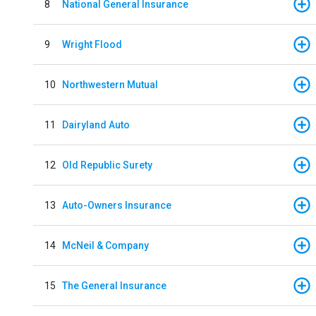
8
National General Insurance
9
Wright Flood
10
Northwestern Mutual
11
Dairyland Auto
12
Old Republic Surety
13
Auto-Owners Insurance
14
McNeil & Company
15
The General Insurance