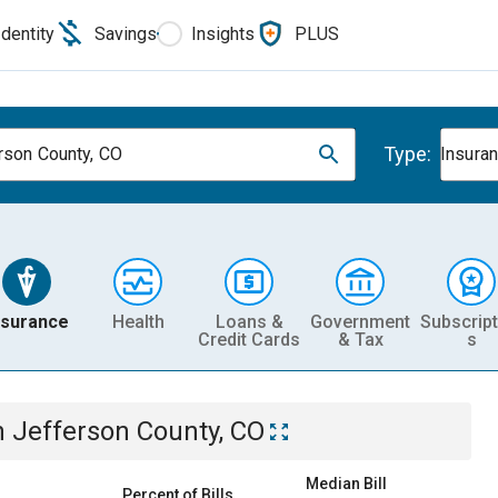
Identity
Savings
Insights
PLUS
Type:
rson County, CO
Insura
nsurance
Health
Loans &
Government
Subscript
Credit Cards
& Tax
s
n
Jefferson County, CO
Median Bill
Percent of Bills