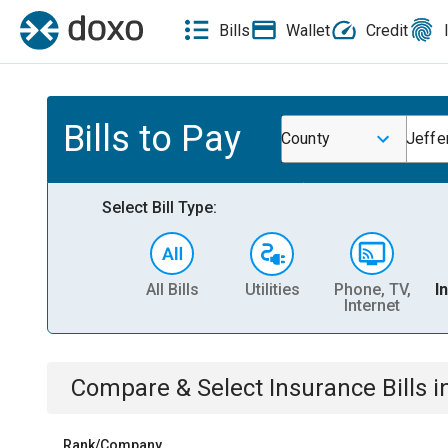
Bills
Wallet
Credit
Bills to Pay
County
Jeffe
Select Bill Type:
All Bills
Utilities
Phone, TV,
I
Internet
Compare & Select
Insurance
Bills
i
Rank/Company