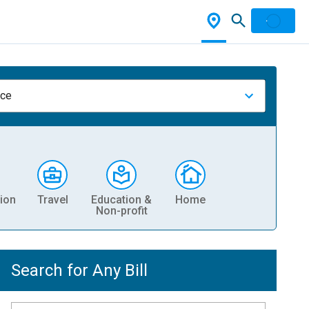
nce
ion
Travel
Education &
Home
Non-profit
Search for Any Bill