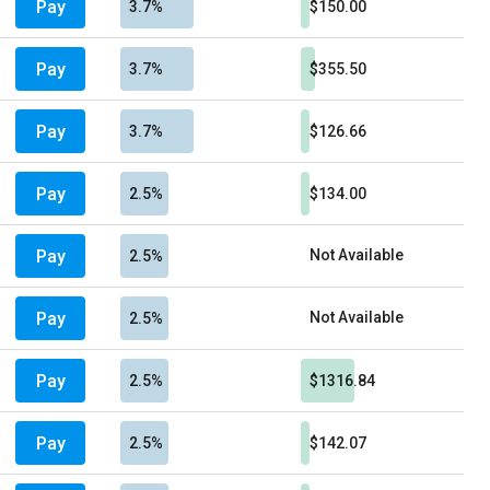
Pay
3.7%
$150.00
Pay
3.7%
$355.50
Pay
3.7%
$126.66
Pay
2.5%
$134.00
Pay
Not Available
2.5%
Pay
Not Available
2.5%
Pay
2.5%
$1316.84
Pay
2.5%
$142.07