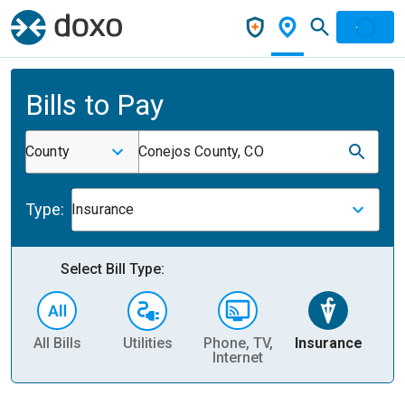
Bills to Pay
County
Conejos County, CO
Type:
Insurance
Select Bill Type:
All Bills
Utilities
Phone, TV,
Insurance
H
Internet