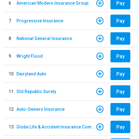
Pay
6
American Modern Insurance Group
Pay
7
Progressive Insurance
Pay
8
National General Insurance
Pay
9
Wright Flood
Pay
10
Dairyland Auto
Pay
11
Old Republic Surety
Pay
12
Auto-Owners Insurance
Pay
13
Globe Life & Accident Insurance Company