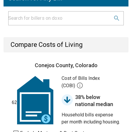
Compare Costs of Living
Conejos County, Colorado
Cost of Bills Index
(COBI)
38% below
62
national median
Household bills expense
per month including housing.