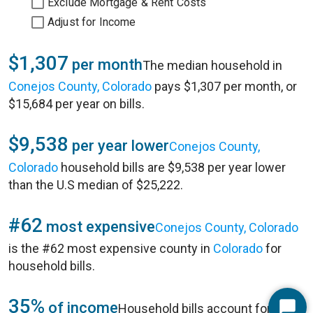
Exclude Mortgage & Rent Costs
Adjust for Income
$1,307
per month
The median household in
Conejos County, Colorado
pays $1,307 per month, or
$15,684 per year on bills.
$9,538
per year lower
Conejos County,
Colorado
household bills are $9,538 per year lower
than the U.S median of $25,222.
#62
most expensive
Conejos County, Colorado
is the #62 most expensive county in
Colorado
for
household bills.
35%
of income
Household bills account for 35%