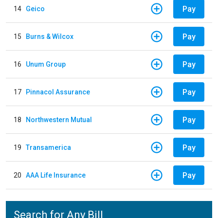
Pay
14
Geico
Pay
15
Burns & Wilcox
Pay
16
Unum Group
Pay
17
Pinnacol Assurance
Pay
18
Northwestern Mutual
Pay
19
Transamerica
Pay
20
AAA Life Insurance
Search for Any Bill