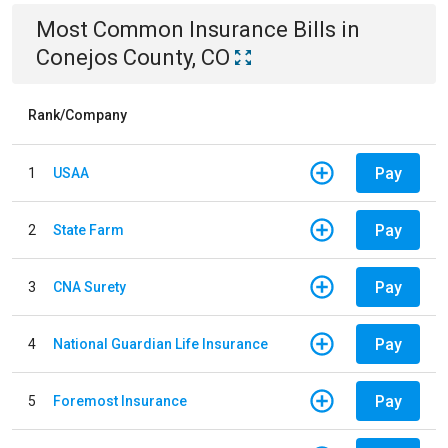
Most Common
Insurance
Bills
in
Conejos County, CO
Rank/Company
Pay
1
USAA
Pay
2
State Farm
Pay
3
CNA Surety
Pay
4
National Guardian Life Insurance
Pay
5
Foremost Insurance