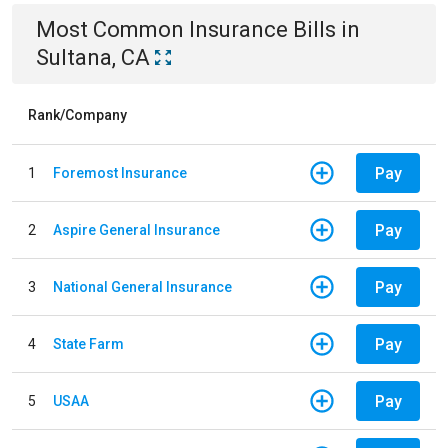
Most Common
Insurance
Bills
in
Sultana, CA
Rank/Company
Pay
1
Foremost Insurance
Pay
2
Aspire General Insurance
Pay
3
National General Insurance
Pay
4
State Farm
Pay
5
USAA