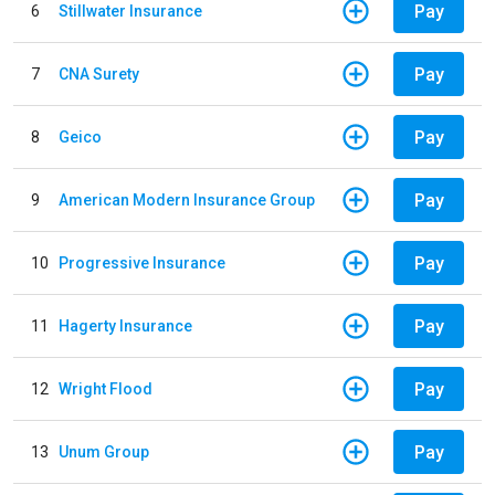
Pay
6
Stillwater Insurance
Pay
7
CNA Surety
Pay
8
Geico
Pay
9
American Modern Insurance Group
Pay
10
Progressive Insurance
Pay
11
Hagerty Insurance
Pay
12
Wright Flood
Pay
13
Unum Group