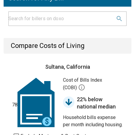
Compare Costs of Living
Sultana, California
Cost of Bills Index
(COBI)
22% below
78
national median
Household bills expense
per month including housing.