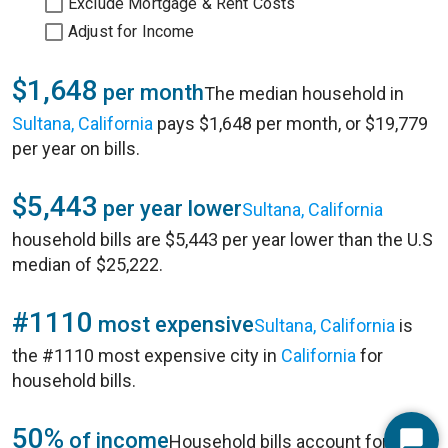
Exclude Mortgage & Rent Costs
Adjust for Income
$1,648
per month
The median household in
Sultana, California
pays $1,648 per month, or $19,779
per year on bills.
$5,443
per year lower
Sultana, California
household bills are $5,443 per year lower than the U.S
median of $25,222.
#1110
most expensive
Sultana, California
is
the #1110 most expensive city in
California
for
household bills.
50%
of income
Household bills account for 50%