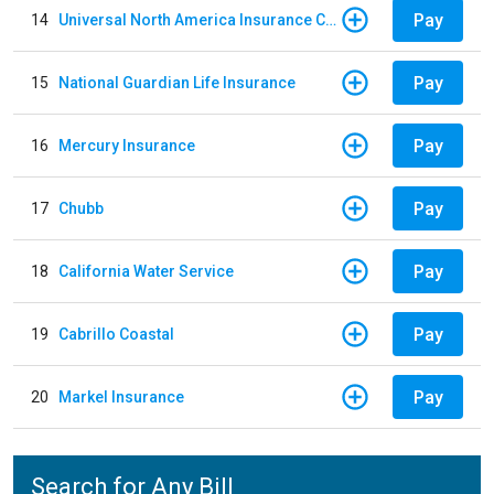
Pay
14
Universal North America Insurance Company
Pay
15
National Guardian Life Insurance
Pay
16
Mercury Insurance
Pay
17
Chubb
Pay
18
California Water Service
Pay
19
Cabrillo Coastal
Pay
20
Markel Insurance
Search for Any Bill