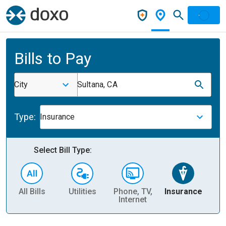
Bills to Pay
City
Sultana, CA
Type:
Insurance
Select Bill Type:
All Bills
Utilities
Phone, TV,
Insurance
H
Internet