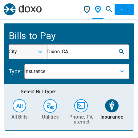
Bills to Pay
City
Dixon, CA
Type:
Insurance
Select Bill Type:
All Bills
Utilities
Phone, TV,
Insurance
H
Internet