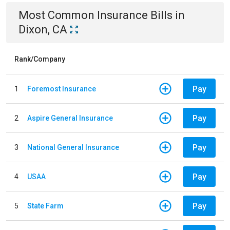
Most Common
Insurance
Bills
in
Dixon, CA
Rank/Company
Pay
1
Foremost Insurance
Pay
2
Aspire General Insurance
Pay
3
National General Insurance
Pay
4
USAA
Pay
5
State Farm