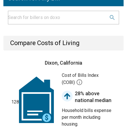
Compare Costs of Living
Dixon, California
Cost of Bills Index
(COBI)
28% above
national median
128
Household bills expense
per month including
housing.