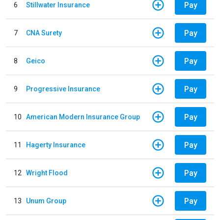
Pay
6
Stillwater Insurance
Pay
7
CNA Surety
Pay
8
Geico
Pay
9
Progressive Insurance
Pay
10
American Modern Insurance Group
Pay
11
Hagerty Insurance
Pay
12
Wright Flood
Pay
13
Unum Group