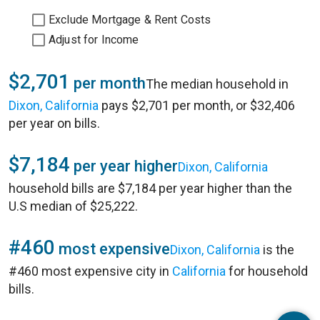
Exclude Mortgage & Rent Costs
Adjust for Income
$2,701
per month
The median household in
Dixon, California
pays $2,701 per month, or $32,406
per year on bills.
$7,184
per year higher
Dixon, California
household bills are $7,184 per year higher than the
U.S median of $25,222.
#460
most expensive
Dixon, California
is the
#460 most expensive city in
California
for household
bills.