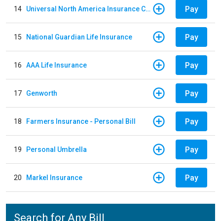
Pay
14
Universal North America Insurance Company
Pay
15
National Guardian Life Insurance
Pay
16
AAA Life Insurance
Pay
17
Genworth
Pay
18
Farmers Insurance - Personal Bill
Pay
19
Personal Umbrella
Pay
20
Markel Insurance
Search for Any Bill