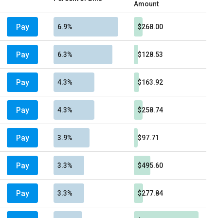
Amount
Pay
6.9%
$268.00
Pay
6.3%
$128.53
Pay
4.3%
$163.92
Pay
4.3%
$258.74
Pay
3.9%
$97.71
Pay
3.3%
$495.60
Pay
3.3%
$277.84