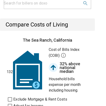
Compare Costs of Living
The Sea Ranch, California
Cost of Bills Index
(COBI)
32% above
national
median
132
Household bills
expense per month
including housing.
Exclude Mortgage & Rent Costs
Adjust for Income