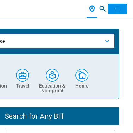
nce
ion
Travel
Education &
Home
Non-profit
Search for Any Bill