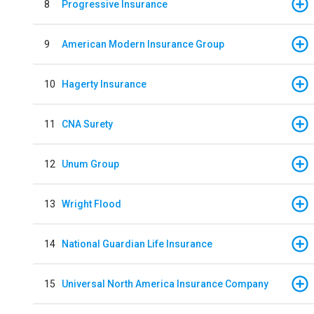
8
Progressive Insurance
9
American Modern Insurance Group
10
Hagerty Insurance
11
CNA Surety
12
Unum Group
13
Wright Flood
14
National Guardian Life Insurance
15
Universal North America Insurance Company