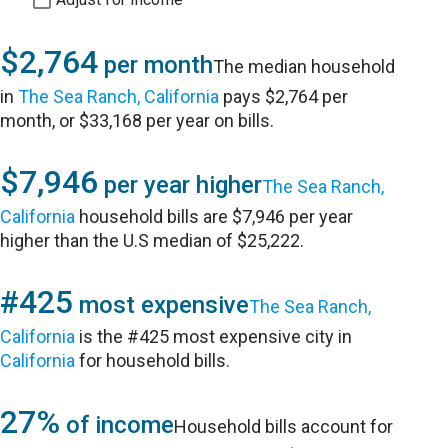
$2,764
per month
The median household
in
The Sea Ranch, California
pays $2,764 per
month, or $33,168 per year on bills.
$7,946
per year higher
The Sea Ranch,
California
household bills are $7,946 per year
higher than the U.S median of $25,222.
#425
most expensive
The Sea Ranch,
California
is the #425 most expensive city in
California
for household bills.
27%
of income
Household bills account for