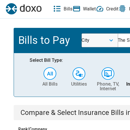
Bills
Wallet
Credit
Bills to Pay
City
The S
Select Bill Type:
All Bills
Utilities
Phone, TV,
I
Internet
Compare & Select
Insurance
Bills
i
Rank/Company