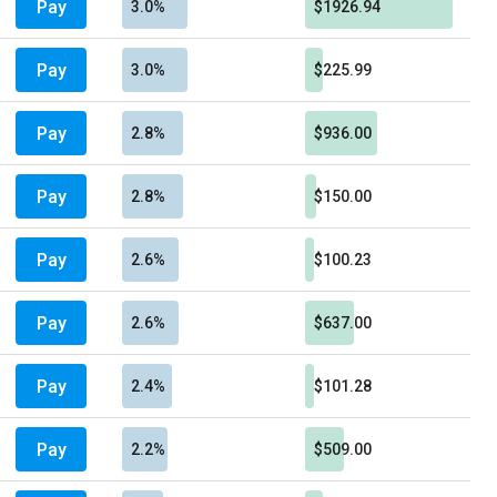
Pay
3.0%
$1926.94
Pay
3.0%
$225.99
Pay
2.8%
$936.00
Pay
2.8%
$150.00
Pay
2.6%
$100.23
Pay
2.6%
$637.00
Pay
2.4%
$101.28
Pay
2.2%
$509.00