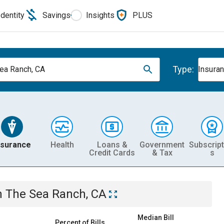
Identity
Savings
Insights
PLUS
Type:
ea Ranch, CA
Insura
nsurance
Health
Loans &
Government
Subscript
Credit Cards
& Tax
s
n
The Sea Ranch, CA
Median Bill
Percent of Bills