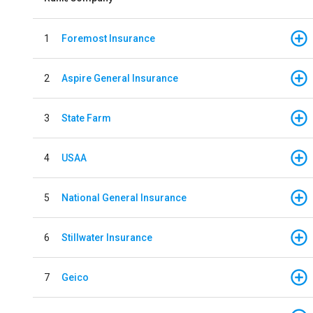
1
Foremost Insurance
2
Aspire General Insurance
3
State Farm
4
USAA
5
National General Insurance
6
Stillwater Insurance
7
Geico