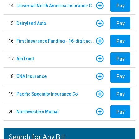
Pay
14
Universal North America Insurance Company
Pay
15
Dairyland Auto
Pay
16
First Insurance Funding - 16-digit account numbers
Pay
17
AmTrust
Pay
18
CNA Insurance
Pay
19
Pacific Specialty Insurance Co
Pay
20
Northwestern Mutual
Search for Any Bill