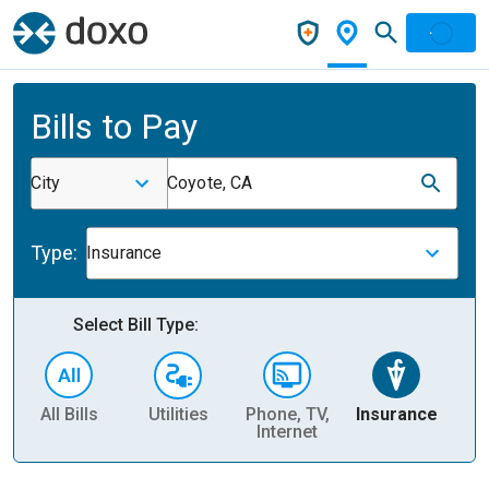
Bills to Pay
City
Coyote, CA
Type:
Insurance
Select Bill Type:
All Bills
Utilities
Phone, TV,
Insurance
H
Internet