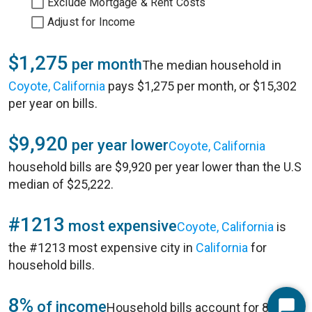
Exclude Mortgage & Rent Costs
Adjust for Income
$1,275
per month
The median household in
Coyote, California
pays $1,275 per month, or $15,302
per year on bills.
$9,920
per year lower
Coyote, California
household bills are $9,920 per year lower than the U.S
median of $25,222.
#1213
most expensive
Coyote, California
is
the #1213 most expensive city in
California
for
household bills.
8%
of income
Household bills account for 8% of