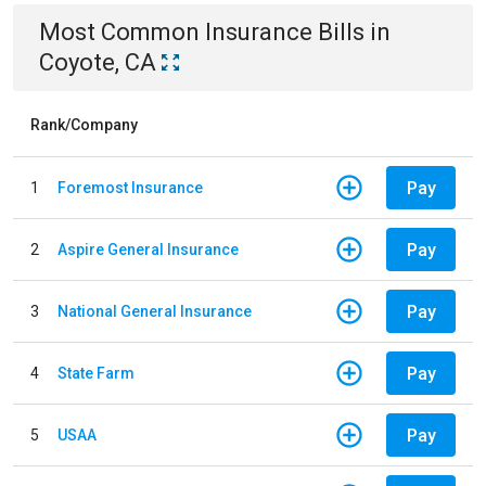
Most Common
Insurance
Bills
in
Coyote, CA
Rank/Company
Pay
1
Foremost Insurance
Pay
2
Aspire General Insurance
Pay
3
National General Insurance
Pay
4
State Farm
Pay
5
USAA