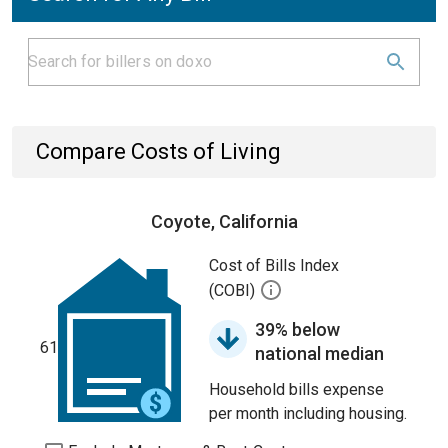
Compare Costs of Living
Coyote, California
Cost of Bills Index
(COBI)
39% below
61
national median
Household bills expense
per month including housing.