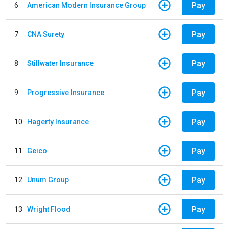
Pay
6
American Modern Insurance Group
Pay
7
CNA Surety
Pay
8
Stillwater Insurance
Pay
9
Progressive Insurance
Pay
10
Hagerty Insurance
Pay
11
Geico
Pay
12
Unum Group
Pay
13
Wright Flood