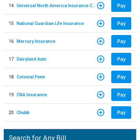
Pay
14
Universal North America Insurance Company
Pay
15
National Guardian Life Insurance
Pay
16
Mercury Insurance
Pay
17
Dairyland Auto
Pay
18
Colonial Penn
Pay
19
CNA Insurance
Pay
20
Chubb
Search for Any Bill