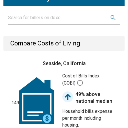
Compare Costs of Living
Seaside, California
Cost of Bills Index
(COBI)
49% above
national median
149
Household bills expense
per month including
housing.