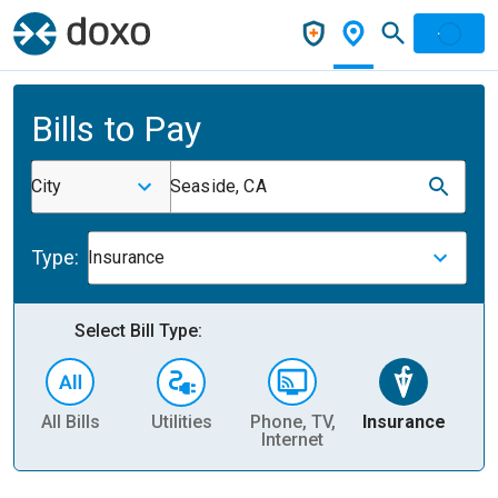
Bills to Pay
City
Seaside, CA
Type:
Insurance
Select Bill Type:
All Bills
Utilities
Phone, TV,
Insurance
H
Internet