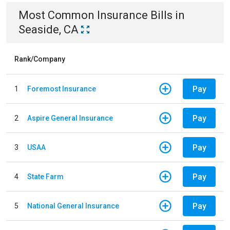
Most Common
Insurance
Bills
in
Seaside, CA
Rank/Company
Pay
1
Foremost Insurance
Pay
2
Aspire General Insurance
Pay
3
USAA
Pay
4
State Farm
Pay
5
National General Insurance