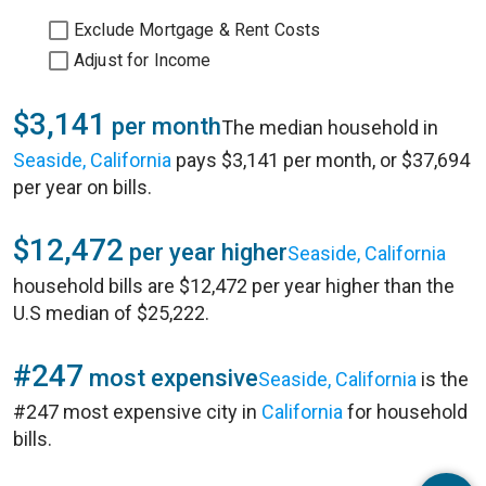
Exclude Mortgage & Rent Costs
Adjust for Income
$3,141
per month
The median household in
Seaside, California
pays $3,141 per month, or $37,694
per year on bills.
$12,472
per year higher
Seaside, California
household bills are $12,472 per year higher than the
U.S median of $25,222.
#247
most expensive
Seaside, California
is the
#247 most expensive city in
California
for household
bills.