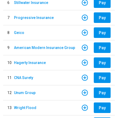
Pay
6
Stillwater Insurance
Pay
7
Progressive Insurance
Pay
8
Geico
Pay
9
American Modern Insurance Group
Pay
10
Hagerty Insurance
Pay
11
CNA Surety
Pay
12
Unum Group
Pay
13
Wright Flood