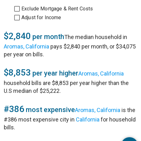
Exclude Mortgage & Rent Costs
Adjust for Income
$2,840
per month
The median household in
Aromas, California
pays $2,840 per month, or $34,075
per year on bills.
$8,853
per year higher
Aromas, California
household bills are $8,853 per year higher than the
U.S median of $25,222.
#386
most expensive
Aromas, California
is the
#386 most expensive city in
California
for household
bills.