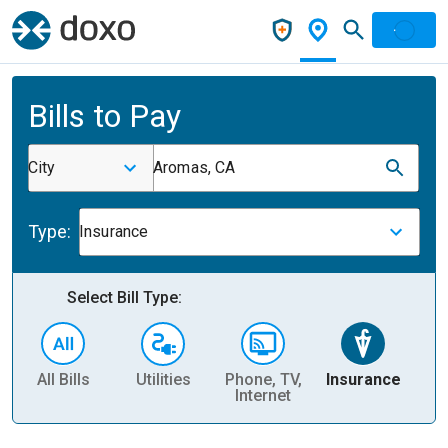
Bills to Pay
City
Aromas, CA
Type:
Insurance
Select Bill Type:
All Bills
Utilities
Phone, TV,
Insurance
H
Internet