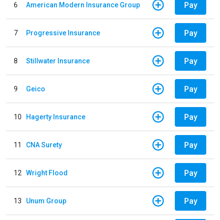
Pay
6
American Modern Insurance Group
Pay
7
Progressive Insurance
Pay
8
Stillwater Insurance
Pay
9
Geico
Pay
10
Hagerty Insurance
Pay
11
CNA Surety
Pay
12
Wright Flood
Pay
13
Unum Group