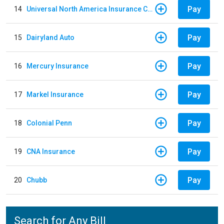
Pay
14
Universal North America Insurance Company
Pay
15
Dairyland Auto
Pay
16
Mercury Insurance
Pay
17
Markel Insurance
Pay
18
Colonial Penn
Pay
19
CNA Insurance
Pay
20
Chubb
Search for Any Bill