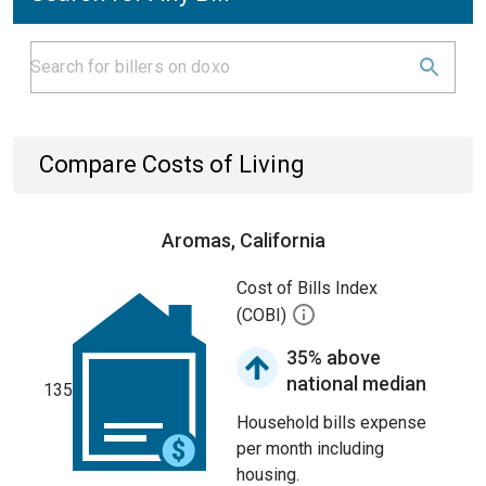
Compare Costs of Living
Aromas, California
Cost of Bills Index
(COBI)
35% above
national median
135
Household bills expense
per month including
housing.