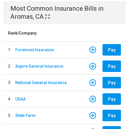
Most Common
Insurance
Bills
in
Aromas, CA
Rank/Company
Pay
1
Foremost Insurance
Pay
2
Aspire General Insurance
Pay
3
National General Insurance
Pay
4
USAA
Pay
5
State Farm