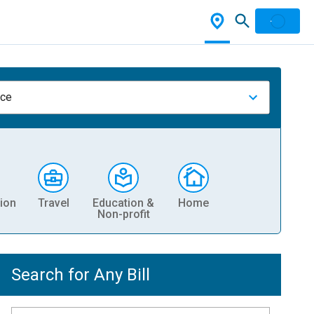
nce
ion
Travel
Education &
Home
Non-profit
Search for Any Bill