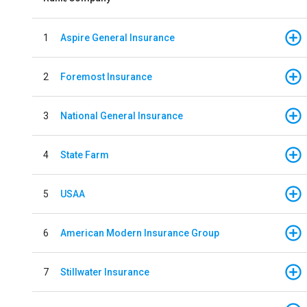
1
Aspire General Insurance
2
Foremost Insurance
3
National General Insurance
4
State Farm
5
USAA
6
American Modern Insurance Group
7
Stillwater Insurance