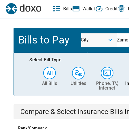
Bills
Wallet
Credit
Bills to Pay
City
Zamor
Select Bill Type:
All Bills
Utilities
Phone, TV,
I
Internet
Compare & Select
Insurance
Bills
i
Rank/Company