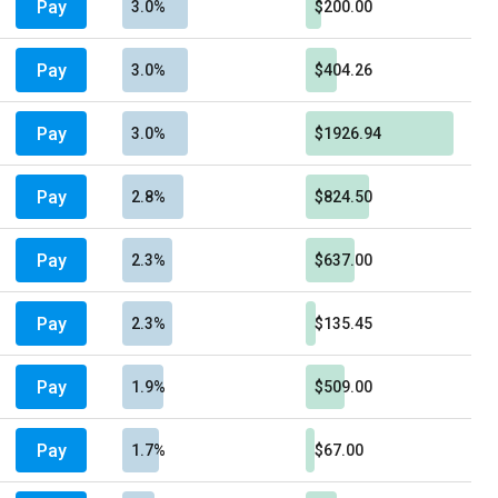
Pay
3.0%
$200.00
Pay
3.0%
$404.26
Pay
3.0%
$1926.94
Pay
2.8%
$824.50
Pay
2.3%
$637.00
Pay
2.3%
$135.45
Pay
1.9%
$509.00
Pay
1.7%
$67.00