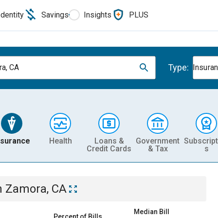
Identity
Savings
Insights
PLUS
Type:
a, CA
Insura
nsurance
Health
Loans &
Government
Subscript
Credit Cards
& Tax
s
n
Zamora, CA
Median Bill
Percent of Bills