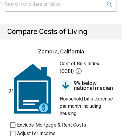
Compare Costs of Living
Zamora, California
Cost of Bills Index
(COBI)
9% below
national median
91
Household bills expense
per month including
housing.
Exclude Mortgage & Rent Costs
Adjust for Income