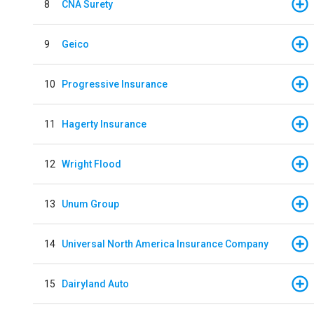
8
CNA Surety
9
Geico
10
Progressive Insurance
11
Hagerty Insurance
12
Wright Flood
13
Unum Group
14
Universal North America Insurance Company
15
Dairyland Auto