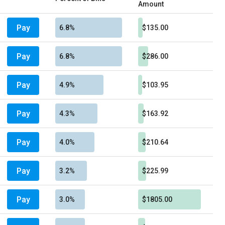
Amount
Pay
6.8%
$135.00
Pay
6.8%
$286.00
Pay
4.9%
$103.95
Pay
4.3%
$163.92
Pay
4.0%
$210.64
Pay
3.2%
$225.99
Pay
3.0%
$1805.00