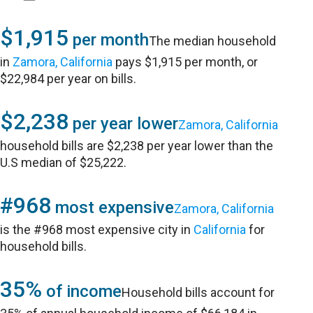
$1,915
per month
The median household
in
Zamora, California
pays $1,915 per month, or
$22,984 per year on bills.
$2,238
per year lower
Zamora, California
household bills are $2,238 per year lower than the
U.S median of $25,222.
#968
most expensive
Zamora, California
is the #968 most expensive city in
California
for
household bills.
35%
of income
Household bills account for