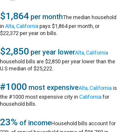
$1,864
per month
The median household
in
Alta, California
pays $1,864 per month, or
$22,372 per year on bills.
$2,850
per year lower
Alta, California
household bills are $2,850 per year lower than the
U.S median of $25,222.
#1000
most expensive
Alta, California
is
the #1000 most expensive city in
California
for
household bills.
23%
of income
Household bills account for