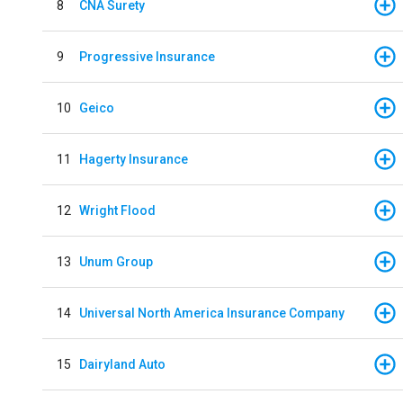
8
CNA Surety
9
Progressive Insurance
10
Geico
11
Hagerty Insurance
12
Wright Flood
13
Unum Group
14
Universal North America Insurance Company
15
Dairyland Auto