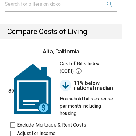
Compare Costs of Living
Alta, California
Cost of Bills Index
(COBI)
11% below
national median
89
Household bills expense
per month including
housing.
Exclude Mortgage & Rent Costs
Adjust for Income