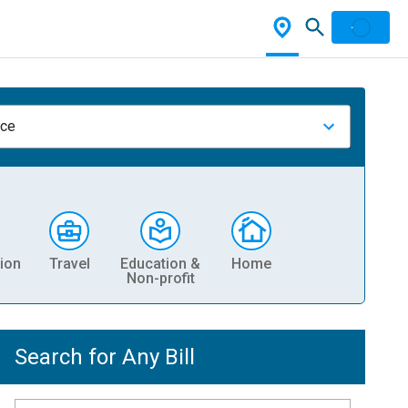
nce
ion
Travel
Education &
Home
Non-profit
Search for Any Bill