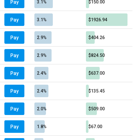
Pay
3.1%
$150.00
Pay
3.1%
$1926.94
Pay
2.9%
$404.26
Pay
2.9%
$824.50
Pay
2.4%
$637.00
Pay
2.4%
$135.45
Pay
2.0%
$509.00
Pay
1.8%
$67.00