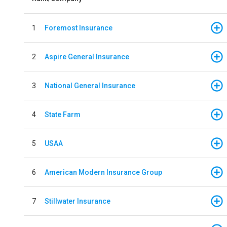
1
Foremost Insurance
2
Aspire General Insurance
3
National General Insurance
4
State Farm
5
USAA
6
American Modern Insurance Group
7
Stillwater Insurance