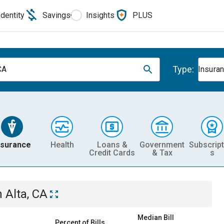
Identity
Savings
Insights
PLUS
Type:
CA
Insura
nsurance
Health
Loans &
Government
Subscript
Credit Cards
& Tax
s
n
Alta, CA
Median Bill
Percent of Bills