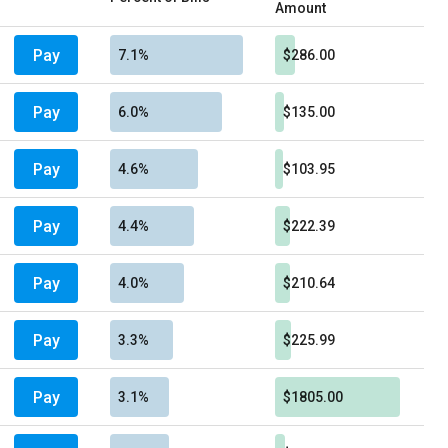
Amount
Pay
7.1%
$286.00
Pay
6.0%
$135.00
Pay
4.6%
$103.95
Pay
4.4%
$222.39
Pay
4.0%
$210.64
Pay
3.3%
$225.99
Pay
3.1%
$1805.00