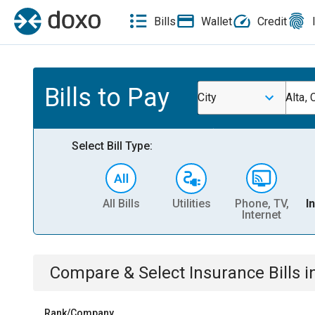
Bills
Wallet
Credit
Bills to Pay
City
Alta, 
Select Bill Type:
All Bills
Utilities
Phone, TV,
I
Internet
Compare & Select
Insurance
Bills
i
Rank/Company