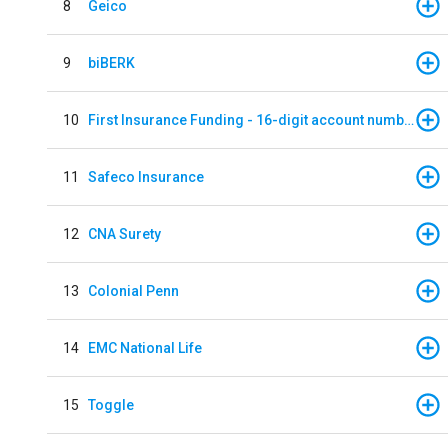
8
Geico
9
biBERK
10
First Insurance Funding - 16-digit account numbers
11
Safeco Insurance
12
CNA Surety
13
Colonial Penn
14
EMC National Life
15
Toggle