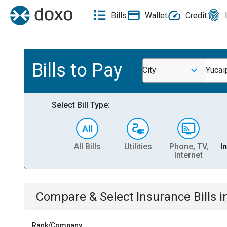
Bills
Wallet
Credit
Bills to Pay
City
Yucai
Select Bill Type:
All Bills
Utilities
Phone, TV,
I
Internet
Compare & Select
Insurance
Bills
i
Rank/Company