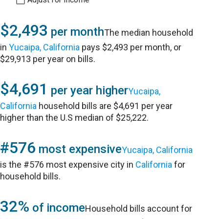
$2,493
per month
The median household
in
Yucaipa, California
pays $2,493 per month, or
$29,913 per year on bills.
$4,691
per year higher
Yucaipa,
California
household bills are $4,691 per year
higher than the U.S median of $25,222.
#576
most expensive
Yucaipa, California
is the #576 most expensive city in
California
for
household bills.
32%
of income
Household bills account for