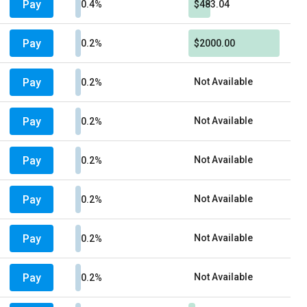
Pay
0.4%
$483.04
Pay
0.2%
$2000.00
Pay
Not Available
0.2%
Pay
Not Available
0.2%
Pay
Not Available
0.2%
Pay
Not Available
0.2%
Pay
Not Available
0.2%
Pay
Not Available
0.2%