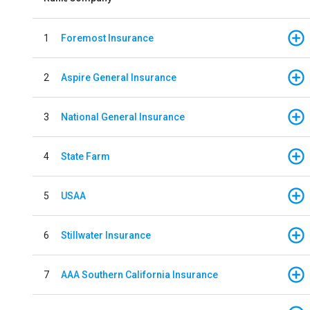
1
Foremost Insurance
2
Aspire General Insurance
3
National General Insurance
4
State Farm
5
USAA
6
Stillwater Insurance
7
AAA Southern California Insurance