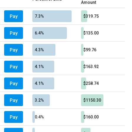
Amount
Pay
7.3%
$319.75
Pay
6.4%
$135.00
Pay
4.3%
$99.76
Pay
4.1%
$163.92
Pay
4.1%
$258.74
Pay
3.2%
$1150.30
Pay
0.4%
$160.00