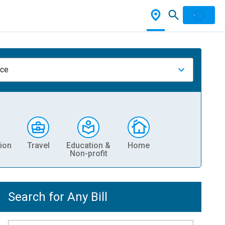
nce
ion
Travel
Education &
Home
Non-profit
Search for Any Bill