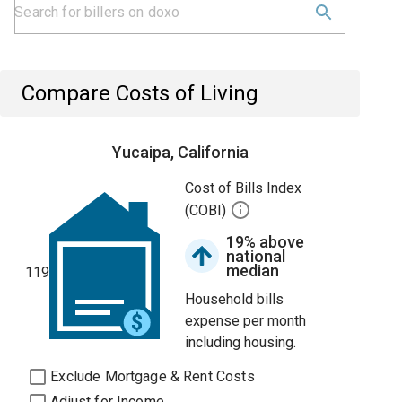
Compare Costs of Living
Yucaipa, California
Cost of Bills Index
(COBI)
19% above
national
median
119
Household bills
expense per month
including housing.
Exclude Mortgage & Rent Costs
Adjust for Income