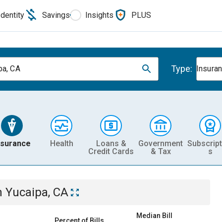
Identity
Savings
Insights
PLUS
Type:
pa, CA
Insura
nsurance
Health
Loans &
Government
Subscript
Credit Cards
& Tax
s
n
Yucaipa, CA
Median Bill
Percent of Bills