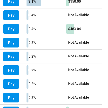
Pay
3.1%
$150.00
Pay
Not Available
0.4%
Pay
0.4%
$483.04
Pay
Not Available
0.2%
Pay
Not Available
0.2%
Pay
Not Available
0.2%
Pay
Not Available
0.2%
Pay
Not Available
0.2%