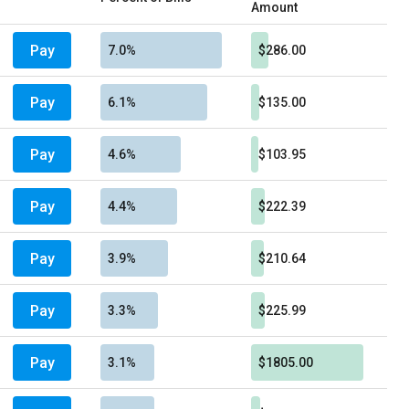
Amount
Pay
7.0%
$286.00
Pay
6.1%
$135.00
Pay
4.6%
$103.95
Pay
4.4%
$222.39
Pay
3.9%
$210.64
Pay
3.3%
$225.99
Pay
3.1%
$1805.00