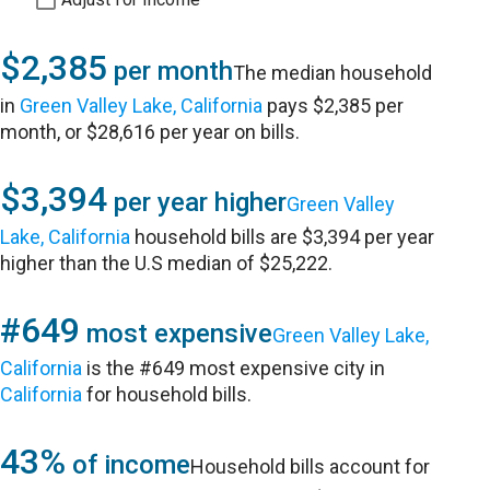
$2,385
per month
The median household
in
Green Valley Lake, California
pays $2,385 per
month, or $28,616 per year on bills.
$3,394
per year higher
Green Valley
Lake, California
household bills are $3,394 per year
higher than the U.S median of $25,222.
#649
most expensive
Green Valley Lake,
California
is the #649 most expensive city in
California
for household bills.
43%
of income
Household bills account for