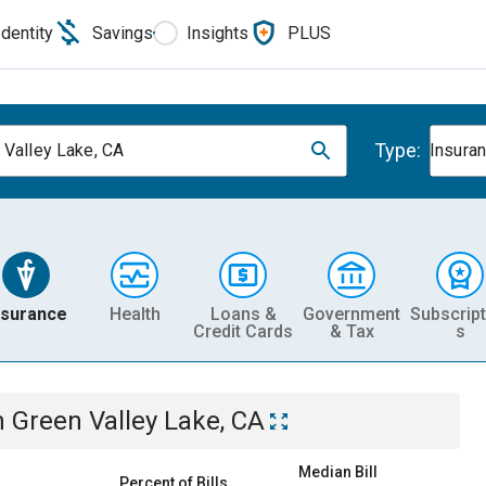
Identity
Savings
Insights
PLUS
Type:
 Valley Lake, CA
Insura
nsurance
Health
Loans &
Government
Subscript
Credit Cards
& Tax
s
n
Green Valley Lake, CA
Median Bill
Percent of Bills