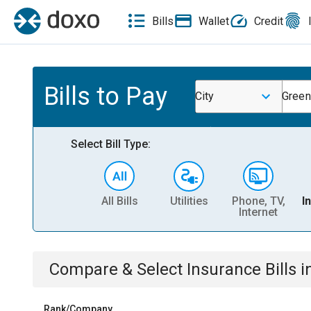
Bills
Wallet
Credit
Bills to Pay
City
Green
Select Bill Type:
All Bills
Utilities
Phone, TV,
I
Internet
Compare & Select
Insurance
Bills
i
Rank/Company