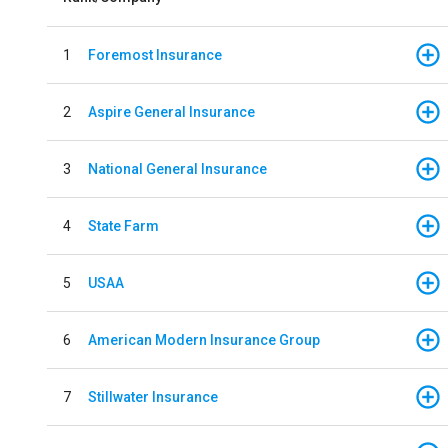
1
Foremost Insurance
2
Aspire General Insurance
3
National General Insurance
4
State Farm
5
USAA
6
American Modern Insurance Group
7
Stillwater Insurance