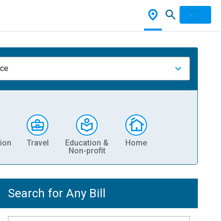
nce
ion
Travel
Education &
Home
Non-profit
Search for Any Bill