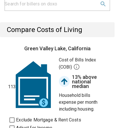
Compare Costs of Living
Green Valley Lake, California
Cost of Bills Index
(COBI)
13% above
national
median
113
Household bills
expense per month
including housing.
Exclude Mortgage & Rent Costs
Adjust for Income