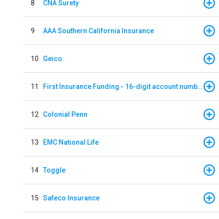
8
CNA Surety
9
AAA Southern California Insurance
10
Geico
11
First Insurance Funding - 16-digit account numbers
12
Colonial Penn
13
EMC National Life
14
Toggle
15
Safeco Insurance