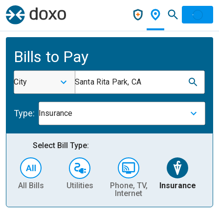
Bills to Pay
City
Santa Rita Park, CA
Type:
Insurance
Select Bill Type:
All Bills
Utilities
Phone, TV,
Insurance
H
Internet