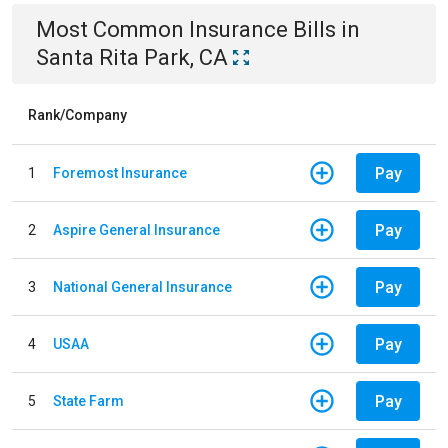
Most Common
Insurance
Bills
in
Santa Rita Park, CA
Rank/Company
Pay
1
Foremost Insurance
Pay
2
Aspire General Insurance
Pay
3
National General Insurance
Pay
4
USAA
Pay
5
State Farm