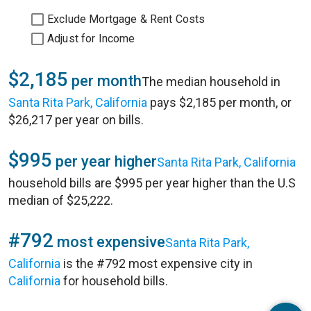
Exclude Mortgage & Rent Costs
Adjust for Income
$2,185
per month
The median household in
Santa Rita Park, California
pays $2,185 per month, or
$26,217 per year on bills.
$995
per year higher
Santa Rita Park, California
household bills are $995 per year higher than the U.S
median of $25,222.
#792
most expensive
Santa Rita Park,
California
is the #792 most expensive city in
California
for household bills.