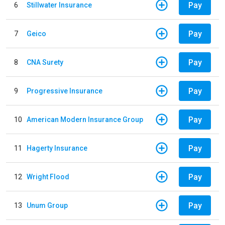
Pay
6
Stillwater Insurance
Pay
7
Geico
Pay
8
CNA Surety
Pay
9
Progressive Insurance
Pay
10
American Modern Insurance Group
Pay
11
Hagerty Insurance
Pay
12
Wright Flood
Pay
13
Unum Group