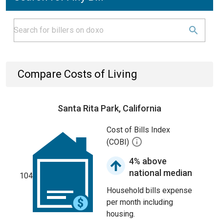
Compare Costs of Living
Santa Rita Park, California
Cost of Bills Index
(COBI)
4% above
national median
104
Household bills expense
per month including
housing.