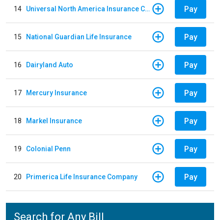
Pay
14
Universal North America Insurance Company
Pay
15
National Guardian Life Insurance
Pay
16
Dairyland Auto
Pay
17
Mercury Insurance
Pay
18
Markel Insurance
Pay
19
Colonial Penn
Pay
20
Primerica Life Insurance Company
Search for Any Bill