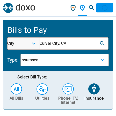
Bills to Pay
City
Culver City, CA
Type:
Insurance
Select Bill Type:
All Bills
Utilities
Phone, TV,
Insurance
H
Internet