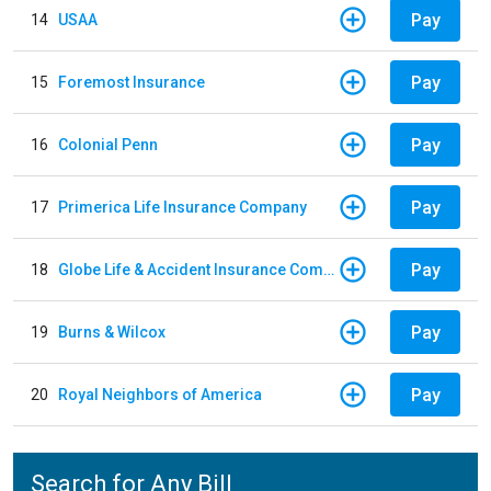
Pay
14
USAA
Pay
15
Foremost Insurance
Pay
16
Colonial Penn
Pay
17
Primerica Life Insurance Company
Pay
18
Globe Life & Accident Insurance Company
Pay
19
Burns & Wilcox
Pay
20
Royal Neighbors of America
Search for Any Bill