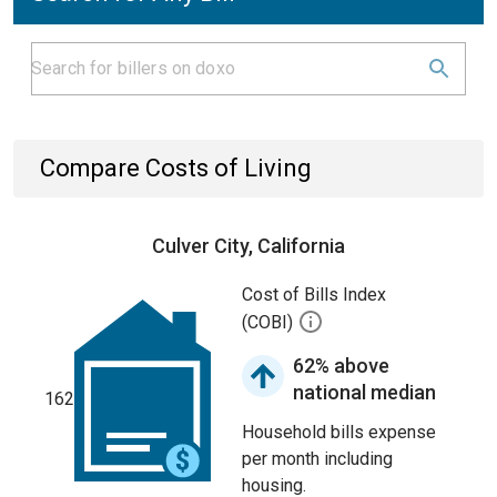
Compare Costs of Living
Culver City, California
Cost of Bills Index
(COBI)
62% above
national median
162
Household bills expense
per month including
housing.