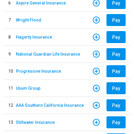
Pay
6
Aspire General Insurance
Pay
7
Wright Flood
Pay
8
Hagerty Insurance
Pay
9
National Guardian Life Insurance
Pay
10
Progressive Insurance
Pay
11
Unum Group
Pay
12
AAA Southern California Insurance
Pay
13
Stillwater Insurance