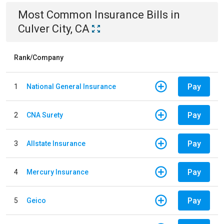
Most Common
Insurance
Bills
in
Culver City, CA
Rank/Company
Pay
1
National General Insurance
Pay
2
CNA Surety
Pay
3
Allstate Insurance
Pay
4
Mercury Insurance
Pay
5
Geico