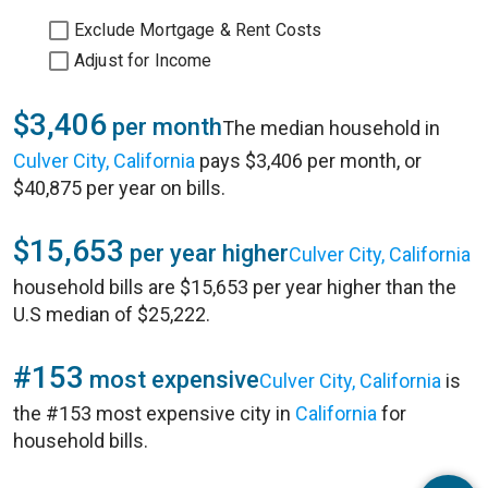
Exclude Mortgage & Rent Costs
Adjust for Income
$3,406
per month
The median household in
Culver City, California
pays $3,406 per month, or
$40,875 per year on bills.
$15,653
per year higher
Culver City, California
household bills are $15,653 per year higher than the
U.S median of $25,222.
#153
most expensive
Culver City, California
is
the #153 most expensive city in
California
for
household bills.