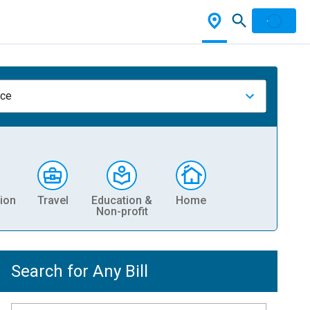
nce
ion
Travel
Education &
Home
Non-profit
Search for Any Bill