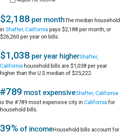
$2,188
per month
The median household
in
Shafter, California
pays $2,188 per month, or
$26,260 per year on bills.
$1,038
per year higher
Shafter,
California
household bills are $1,038 per year
higher than the U.S median of $25,222.
#789
most expensive
Shafter, California
is the #789 most expensive city in
California
for
household bills.
39%
of income
Household bills account for