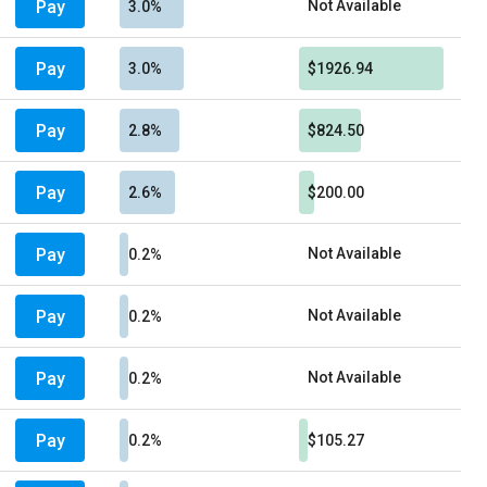
Pay
Not Available
3.0%
Pay
3.0%
$1926.94
Pay
2.8%
$824.50
Pay
2.6%
$200.00
Pay
Not Available
0.2%
Pay
Not Available
0.2%
Pay
Not Available
0.2%
Pay
0.2%
$105.27