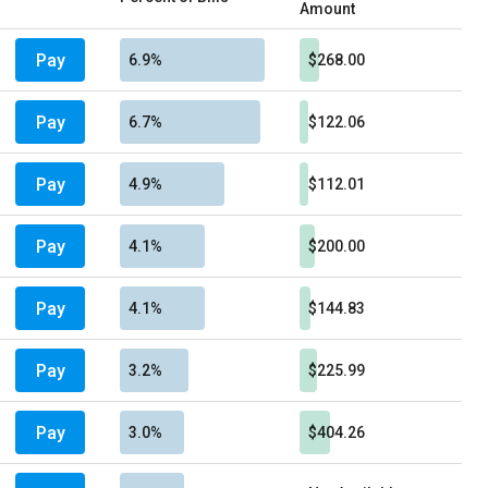
Amount
Pay
6.9%
$268.00
Pay
6.7%
$122.06
Pay
4.9%
$112.01
Pay
4.1%
$200.00
Pay
4.1%
$144.83
Pay
3.2%
$225.99
Pay
3.0%
$404.26