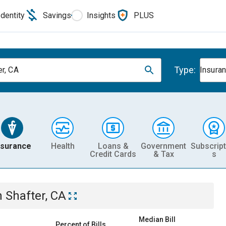
Identity
Savings
Insights
PLUS
Type:
er, CA
Insura
nsurance
Health
Loans &
Government
Subscript
Credit Cards
& Tax
s
n
Shafter, CA
Median Bill
Percent of Bills