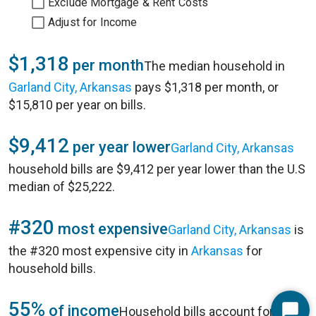
Exclude Mortgage & Rent Costs
Adjust for Income
$1,318
per month
The median household in
Garland City, Arkansas
pays $1,318 per month, or
$15,810 per year on bills.
$9,412
per year lower
Garland City, Arkansas
household bills are $9,412 per year lower than the U.S
median of $25,222.
#320
most expensive
Garland City, Arkansas
is
the #320 most expensive city in
Arkansas
for
household bills.
55%
of income
Household bills account for 55%