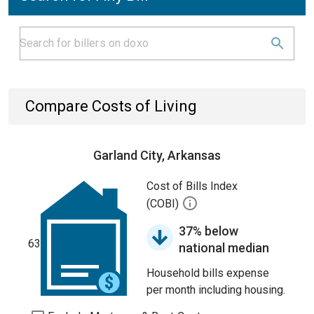
Compare Costs of Living
Garland City, Arkansas
Cost of Bills Index
(COBI)
37% below
63
national median
Household bills expense
per month including housing.