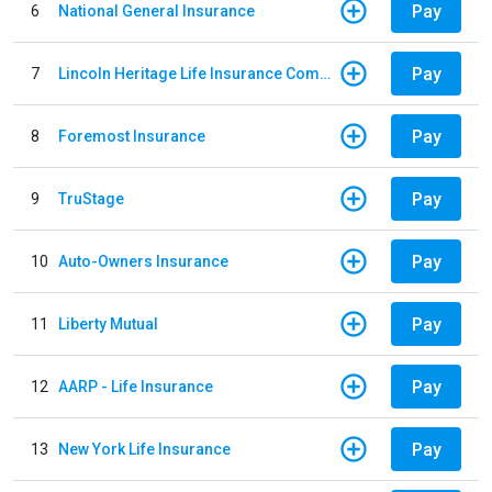
Pay
6
National General Insurance
Pay
7
Lincoln Heritage Life Insurance Company
Pay
8
Foremost Insurance
Pay
9
TruStage
Pay
10
Auto-Owners Insurance
Pay
11
Liberty Mutual
Pay
12
AARP - Life Insurance
Pay
13
New York Life Insurance