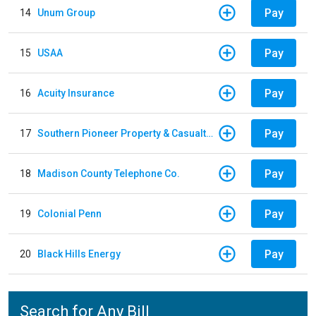
Pay
14
Unum Group
Pay
15
USAA
Pay
16
Acuity Insurance
Pay
17
Southern Pioneer Property & Casualty Insurance Company
Pay
18
Madison County Telephone Co.
Pay
19
Colonial Penn
Pay
20
Black Hills Energy
Search for Any Bill