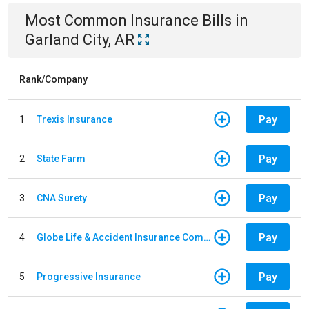
Most Common
Insurance
Bills
in
Garland City, AR
Rank/Company
Pay
1
Trexis Insurance
Pay
2
State Farm
Pay
3
CNA Surety
Pay
4
Globe Life & Accident Insurance Company
Pay
5
Progressive Insurance