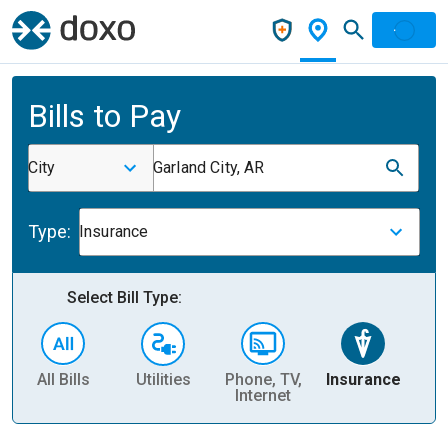
Bills to Pay
City
Garland City, AR
Type:
Insurance
Select Bill Type:
All Bills
Utilities
Phone, TV,
Insurance
H
Internet