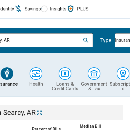
Identity
Savings
Insights
PLUS
Type:
y, AR
Insura
nsurance
Health
Loans &
Government
Subscript
Credit Cards
& Tax
s
n
Searcy, AR
Median Bill
Percent of Bills