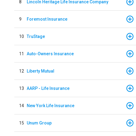
8
Lincoln Heritage Life Insurance Company
9
Foremost Insurance
10
TruStage
11
Auto-Owners Insurance
12
Liberty Mutual
13
AARP - Life Insurance
14
New York Life Insurance
15
Unum Group