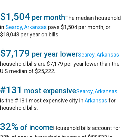
$1,504
per month
The median household
in
Searcy, Arkansas
pays $1,504 per month, or
$18,043 per year on bills.
$7,179
per year lower
Searcy, Arkansas
household bills are $7,179 per year lower than the
U.S median of $25,222.
#131
most expensive
Searcy, Arkansas
is the #131 most expensive city in
Arkansas
for
household bills.
32%
of income
Household bills account for