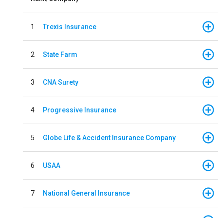
1
Trexis Insurance
2
State Farm
3
CNA Surety
4
Progressive Insurance
5
Globe Life & Accident Insurance Company
6
USAA
7
National General Insurance