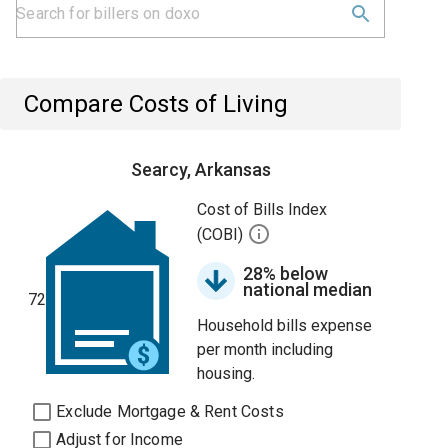
Compare Costs of Living
Searcy, Arkansas
Cost of Bills Index
(COBI)
28% below
national median
72
Household bills expense
per month including
housing.
Exclude Mortgage & Rent Costs
Adjust for Income