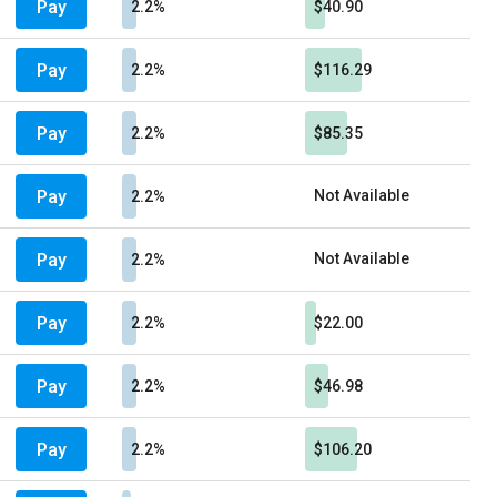
Pay
2.2%
$40.90
Pay
2.2%
$116.29
Pay
2.2%
$85.35
Pay
Not Available
2.2%
Pay
Not Available
2.2%
Pay
2.2%
$22.00
Pay
2.2%
$46.98
Pay
2.2%
$106.20