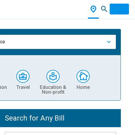
nce
ion
Travel
Education &
Home
Non-profit
Search for Any Bill