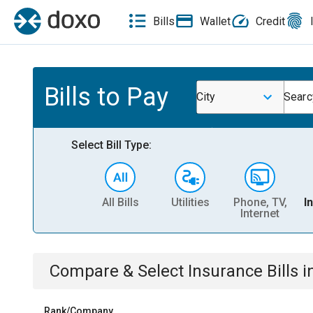
Bills
Wallet
Credit
Bills to Pay
City
Searc
Select Bill Type:
All Bills
Utilities
Phone, TV,
I
Internet
Compare & Select
Insurance
Bills
i
Rank/Company