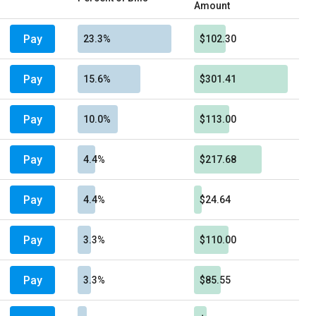
Amount
Pay
23.3%
$102.30
Pay
15.6%
$301.41
Pay
10.0%
$113.00
Pay
4.4%
$217.68
Pay
4.4%
$24.64
Pay
3.3%
$110.00
Pay
3.3%
$85.55