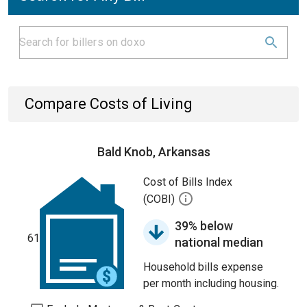
Compare Costs of Living
Bald Knob, Arkansas
Cost of Bills Index
(COBI)
39% below
61
national median
Household bills expense
per month including housing.