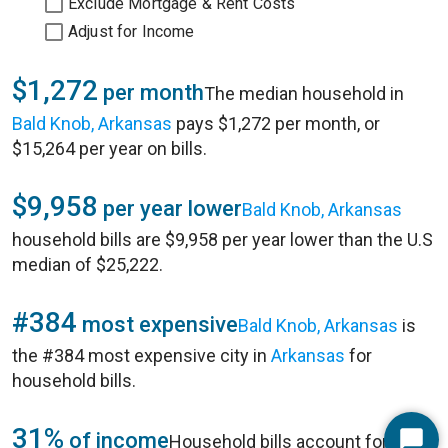
Exclude Mortgage & Rent Costs
Adjust for Income
$1,272
per month
The median household in
Bald Knob, Arkansas
pays $1,272 per month, or
$15,264 per year on bills.
$9,958
per year lower
Bald Knob, Arkansas
household bills are $9,958 per year lower than the U.S
median of $25,222.
#384
most expensive
Bald Knob, Arkansas
is
the #384 most expensive city in
Arkansas
for
household bills.
31%
of income
Household bills account for 31%