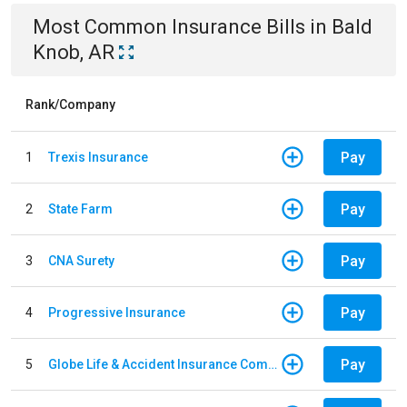
Most Common
Insurance
Bills
in
Bald
Knob, AR
Rank/Company
Pay
1
Trexis Insurance
Pay
2
State Farm
Pay
3
CNA Surety
Pay
4
Progressive Insurance
Pay
5
Globe Life & Accident Insurance Company