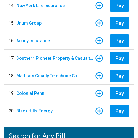
Pay
14
New York Life Insurance
Pay
15
Unum Group
Pay
16
Acuity Insurance
Pay
17
Southern Pioneer Property & Casualty Insurance Company
Pay
18
Madison County Telephone Co.
Pay
19
Colonial Penn
Pay
20
Black Hills Energy
Search for Any Bill