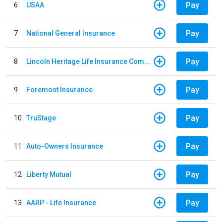
Pay
6
USAA
Pay
7
National General Insurance
Pay
8
Lincoln Heritage Life Insurance Company
Pay
9
Foremost Insurance
Pay
10
TruStage
Pay
11
Auto-Owners Insurance
Pay
12
Liberty Mutual
Pay
13
AARP - Life Insurance