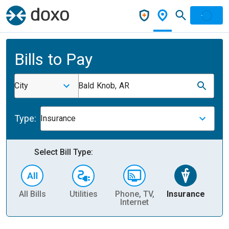
Bills to Pay
City
Bald Knob, AR
Type:
Insurance
Select Bill Type:
All Bills
Utilities
Phone, TV,
Insurance
H
Internet