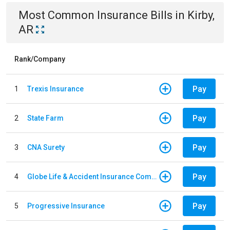
Most Common
Insurance
Bills
in
Kirby,
AR
Rank/Company
Pay
1
Trexis Insurance
Pay
2
State Farm
Pay
3
CNA Surety
Pay
4
Globe Life & Accident Insurance Company
Pay
5
Progressive Insurance