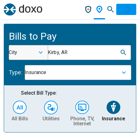
Bills to Pay
City
Kirby, AR
Type:
Insurance
Select Bill Type:
All Bills
Utilities
Phone, TV,
Insurance
H
Internet