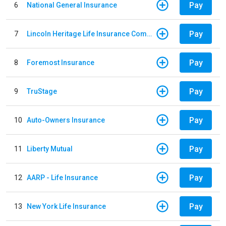
Pay
6
National General Insurance
Pay
7
Lincoln Heritage Life Insurance Company
Pay
8
Foremost Insurance
Pay
9
TruStage
Pay
10
Auto-Owners Insurance
Pay
11
Liberty Mutual
Pay
12
AARP - Life Insurance
Pay
13
New York Life Insurance