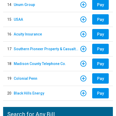
Pay
14
Unum Group
Pay
15
USAA
Pay
16
Acuity Insurance
Pay
17
Southern Pioneer Property & Casualty Insurance Company
Pay
18
Madison County Telephone Co.
Pay
19
Colonial Penn
Pay
20
Black Hills Energy
Search for Any Bill