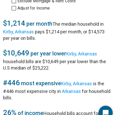
Exclude Mortgage & Rent Costs
Adjust for Income
$1,214
per month
The median household in
Kirby, Arkansas
pays $1,214 per month, or $14,573
per year on bills.
$10,649
per year lower
Kirby, Arkansas
household bills are $10,649 per year lower than the
U.S median of $25,222.
#446
most expensive
Kirby, Arkansas
is the
#446 most expensive city in
Arkansas
for household
bills.
26%
of income
Household bills account for 26%