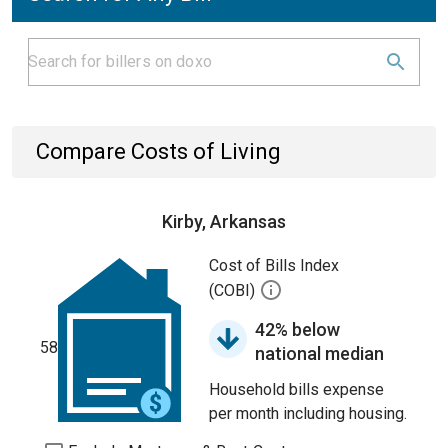
Compare Costs of Living
Kirby, Arkansas
Cost of Bills Index
(COBI)
42% below
58
national median
Household bills expense
per month including housing.