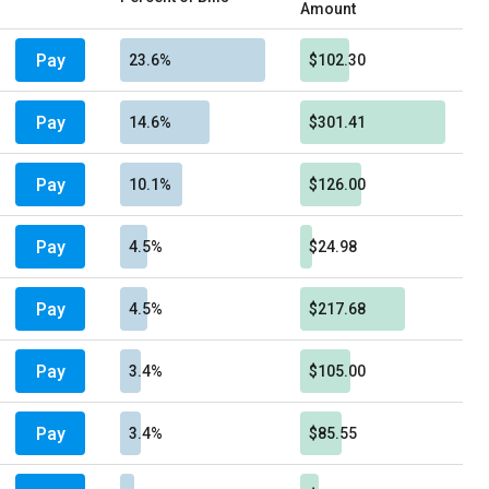
Amount
Pay
23.6%
$102.30
Pay
14.6%
$301.41
Pay
10.1%
$126.00
Pay
4.5%
$24.98
Pay
4.5%
$217.68
Pay
3.4%
$105.00
Pay
3.4%
$85.55