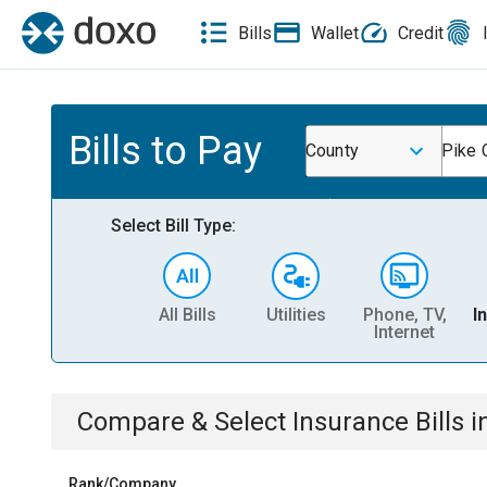
Bills
Wallet
Credit
Bills to Pay
County
Pike 
Select Bill Type:
All Bills
Utilities
Phone, TV,
I
Internet
Compare & Select
Insurance
Bills
i
Rank/Company