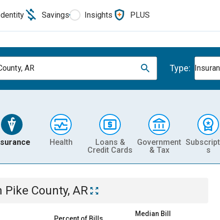
Identity
Savings
Insights
PLUS
Type:
County, AR
Insura
nsurance
Health
Loans &
Government
Subscript
Credit Cards
& Tax
s
n
Pike County, AR
Median Bill
Percent of Bills