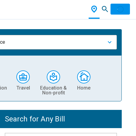
nce
ion
Travel
Education &
Home
Non-profit
Search for Any Bill