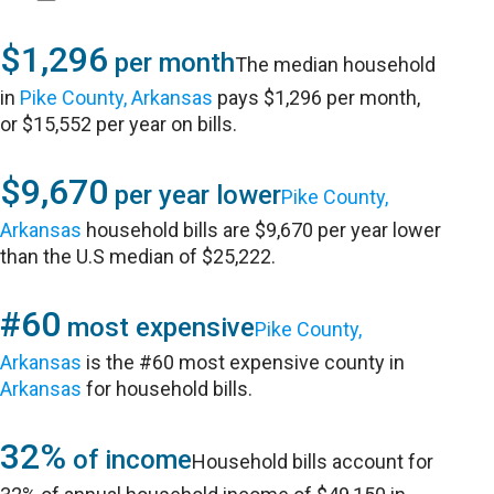
$1,296
per month
The median household
in
Pike County, Arkansas
pays $1,296 per month,
or $15,552 per year on bills.
$9,670
per year lower
Pike County,
Arkansas
household bills are $9,670 per year lower
than the U.S median of $25,222.
#60
most expensive
Pike County,
Arkansas
is the #60 most expensive county in
Arkansas
for household bills.
32%
of income
Household bills account for