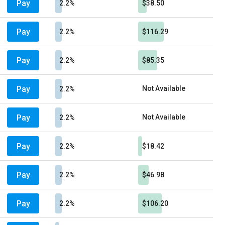
Pay
2.2%
$38.50
Pay
2.2%
$116.29
Pay
2.2%
$85.35
Pay
Not Available
2.2%
Pay
Not Available
2.2%
Pay
2.2%
$18.42
Pay
2.2%
$46.98
Pay
2.2%
$106.20