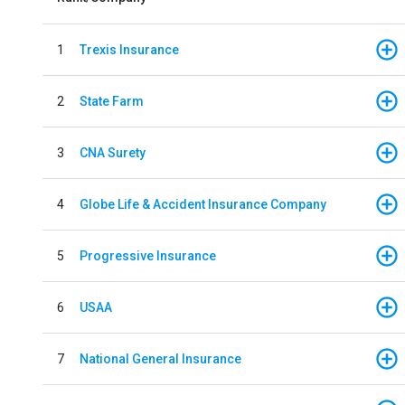
1
Trexis Insurance
2
State Farm
3
CNA Surety
4
Globe Life & Accident Insurance Company
5
Progressive Insurance
6
USAA
7
National General Insurance