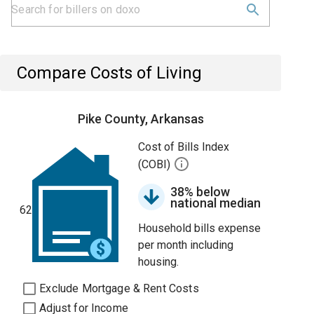
Compare Costs of Living
Pike County, Arkansas
Cost of Bills Index
(COBI)
38% below
national median
62
Household bills expense
per month including
housing.
Exclude Mortgage & Rent Costs
Adjust for Income