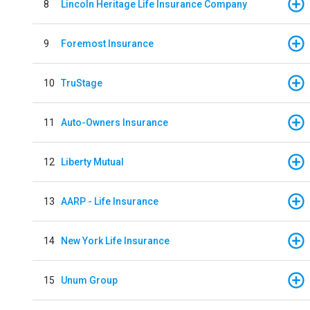
8
Lincoln Heritage Life Insurance Company
9
Foremost Insurance
10
TruStage
11
Auto-Owners Insurance
12
Liberty Mutual
13
AARP - Life Insurance
14
New York Life Insurance
15
Unum Group