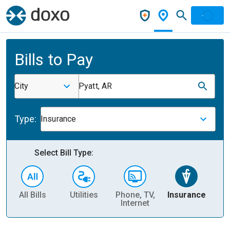
Bills to Pay
City
Pyatt, AR
Type:
Insurance
Select Bill Type:
All Bills
Utilities
Phone, TV,
Insurance
H
Internet