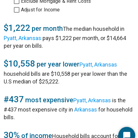
Exclude Mortgage & Rent Costs
Adjust for Income
$1,222
per month
The median household in
Pyatt, Arkansas
pays $1,222 per month, or $14,664
per year on bills.
$10,558
per year lower
Pyatt, Arkansas
household bills are $10,558 per year lower than the
U.S median of $25,222.
#437
most expensive
Pyatt, Arkansas
is the
#437 most expensive city in
Arkansas
for household
bills.
30%
of income
Household bills account for 30%