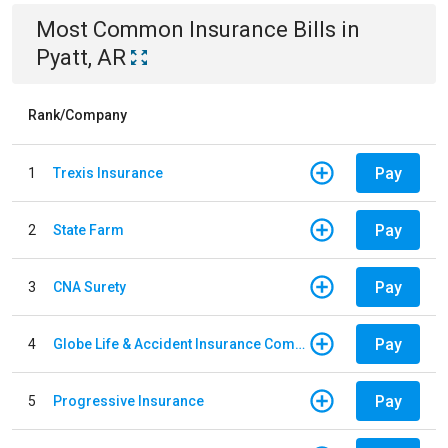
Most Common
Insurance
Bills
in
Pyatt, AR
Rank/Company
Pay
1
Trexis Insurance
Pay
2
State Farm
Pay
3
CNA Surety
Pay
4
Globe Life & Accident Insurance Company
Pay
5
Progressive Insurance