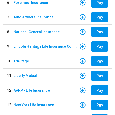
Pay
6
Foremost Insurance
Pay
7
Auto-Owners Insurance
Pay
8
National General Insurance
Pay
9
Lincoln Heritage Life Insurance Company
Pay
10
TruStage
Pay
11
Liberty Mutual
Pay
12
AARP - Life Insurance
Pay
13
New York Life Insurance