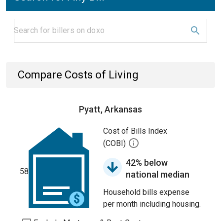
Compare Costs of Living
Pyatt, Arkansas
Cost of Bills Index
(COBI)
42% below
58
national median
Household bills expense
per month including housing.