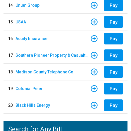
Pay
14
Unum Group
Pay
15
USAA
Pay
16
Acuity Insurance
Pay
17
Southern Pioneer Property & Casualty Insurance Company
Pay
18
Madison County Telephone Co.
Pay
19
Colonial Penn
Pay
20
Black Hills Energy
Search for Any Bill