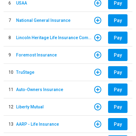
Pay
6
USAA
Pay
7
National General Insurance
Pay
8
Lincoln Heritage Life Insurance Company
Pay
9
Foremost Insurance
Pay
10
TruStage
Pay
11
Auto-Owners Insurance
Pay
12
Liberty Mutual
Pay
13
AARP - Life Insurance