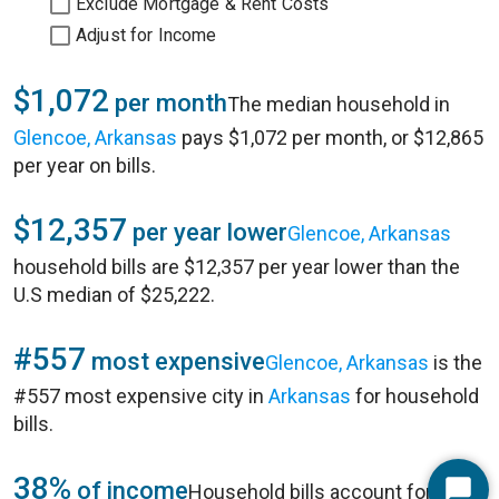
Exclude Mortgage & Rent Costs
Adjust for Income
$1,072
per month
The median household in
Glencoe, Arkansas
pays $1,072 per month, or $12,865
per year on bills.
$12,357
per year lower
Glencoe, Arkansas
household bills are $12,357 per year lower than the
U.S median of $25,222.
#557
most expensive
Glencoe, Arkansas
is the
#557 most expensive city in
Arkansas
for household
bills.
38%
of income
Household bills account for 38%