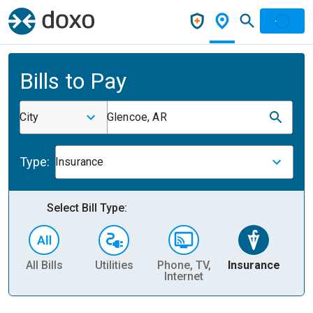
Bills to Pay
City
Glencoe, AR
Type:
Insurance
Select Bill Type:
All Bills
Utilities
Phone, TV,
Insurance
H
Internet