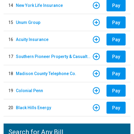
Pay
14
New York Life Insurance
Pay
15
Unum Group
Pay
16
Acuity Insurance
Pay
17
Southern Pioneer Property & Casualty Insurance Company
Pay
18
Madison County Telephone Co.
Pay
19
Colonial Penn
Pay
20
Black Hills Energy
Search for Any Bill