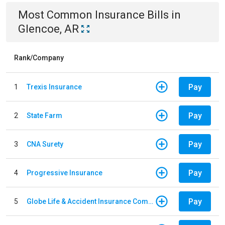
Most Common
Insurance
Bills
in
Glencoe, AR
Rank/Company
Pay
1
Trexis Insurance
Pay
2
State Farm
Pay
3
CNA Surety
Pay
4
Progressive Insurance
Pay
5
Globe Life & Accident Insurance Company