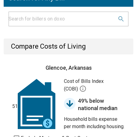
Compare Costs of Living
Glencoe, Arkansas
Cost of Bills Index
(COBI)
49% below
51
national median
Household bills expense
per month including housing.