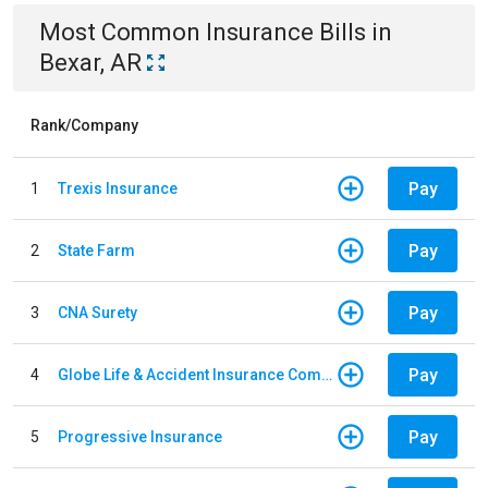
Most Common
Insurance
Bills
in
Bexar, AR
Rank/Company
Pay
1
Trexis Insurance
Pay
2
State Farm
Pay
3
CNA Surety
Pay
4
Globe Life & Accident Insurance Company
Pay
5
Progressive Insurance