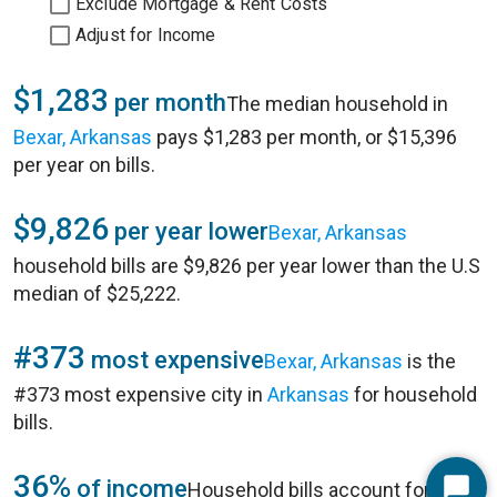
Exclude Mortgage & Rent Costs
Adjust for Income
$1,283
per month
The median household in
Bexar, Arkansas
pays $1,283 per month, or $15,396
per year on bills.
$9,826
per year lower
Bexar, Arkansas
household bills are $9,826 per year lower than the U.S
median of $25,222.
#373
most expensive
Bexar, Arkansas
is the
#373 most expensive city in
Arkansas
for household
bills.
36%
of income
Household bills account for 36%