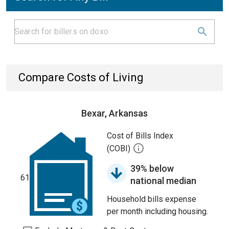
Compare Costs of Living
Bexar, Arkansas
Cost of Bills Index
(COBI)
39% below
61
national median
Household bills expense
per month including housing.