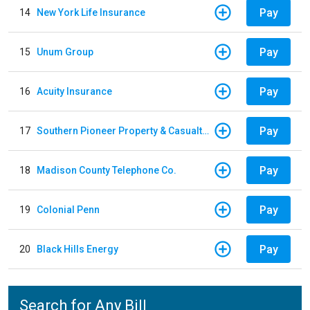
Pay
14
New York Life Insurance
Pay
15
Unum Group
Pay
16
Acuity Insurance
Pay
17
Southern Pioneer Property & Casualty Insurance Company
Pay
18
Madison County Telephone Co.
Pay
19
Colonial Penn
Pay
20
Black Hills Energy
Search for Any Bill