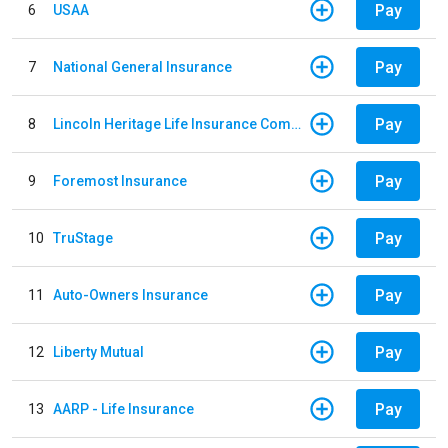
Pay
6
USAA
Pay
7
National General Insurance
Pay
8
Lincoln Heritage Life Insurance Company
Pay
9
Foremost Insurance
Pay
10
TruStage
Pay
11
Auto-Owners Insurance
Pay
12
Liberty Mutual
Pay
13
AARP - Life Insurance