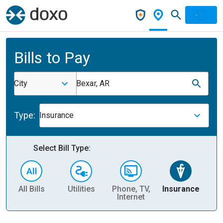
Bills to Pay
City
Bexar, AR
Type:
Insurance
Select Bill Type:
All Bills
Utilities
Phone, TV,
Insurance
H
Internet