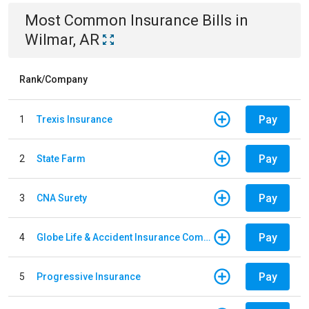
Most Common
Insurance
Bills
in
Wilmar, AR
Rank/Company
Pay
1
Trexis Insurance
Pay
2
State Farm
Pay
3
CNA Surety
Pay
4
Globe Life & Accident Insurance Company
Pay
5
Progressive Insurance