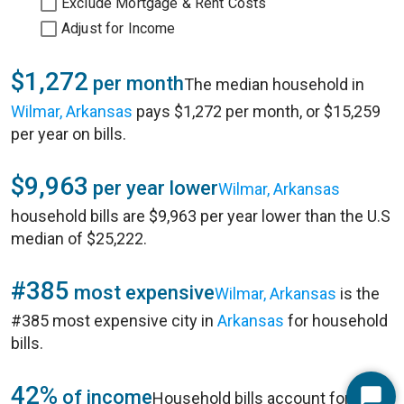
Exclude Mortgage & Rent Costs
Adjust for Income
$1,272
per month
The median household in
Wilmar, Arkansas
pays $1,272 per month, or $15,259
per year on bills.
$9,963
per year lower
Wilmar, Arkansas
household bills are $9,963 per year lower than the U.S
median of $25,222.
#385
most expensive
Wilmar, Arkansas
is the
#385 most expensive city in
Arkansas
for household
bills.
42%
of income
Household bills account for 42%