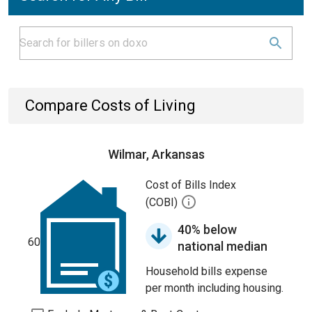
Compare Costs of Living
Wilmar, Arkansas
Cost of Bills Index
(COBI)
40% below
60
national median
Household bills expense
per month including housing.