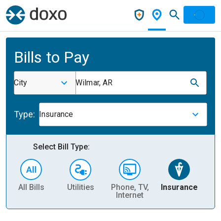
Bills to Pay
City
Wilmar, AR
Type:
Insurance
Select Bill Type:
All Bills
Utilities
Phone, TV,
Insurance
H
Internet