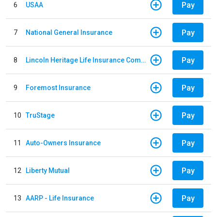
Pay
6
USAA
Pay
7
National General Insurance
Pay
8
Lincoln Heritage Life Insurance Company
Pay
9
Foremost Insurance
Pay
10
TruStage
Pay
11
Auto-Owners Insurance
Pay
12
Liberty Mutual
Pay
13
AARP - Life Insurance