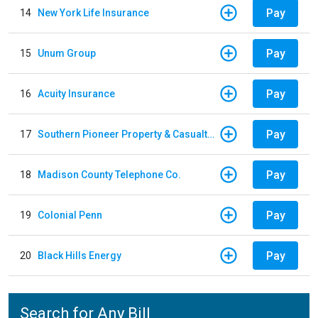
Pay
14
New York Life Insurance
Pay
15
Unum Group
Pay
16
Acuity Insurance
Pay
17
Southern Pioneer Property & Casualty Insurance Company
Pay
18
Madison County Telephone Co.
Pay
19
Colonial Penn
Pay
20
Black Hills Energy
Search for Any Bill