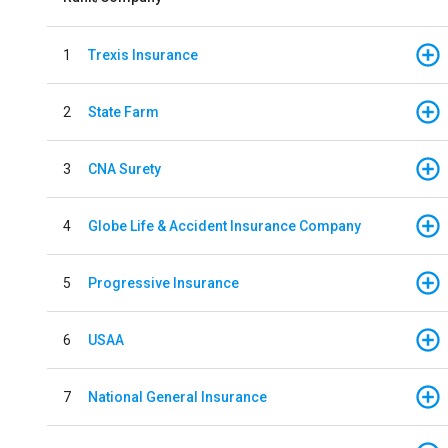
1
Trexis Insurance
2
State Farm
3
CNA Surety
4
Globe Life & Accident Insurance Company
5
Progressive Insurance
6
USAA
7
National General Insurance