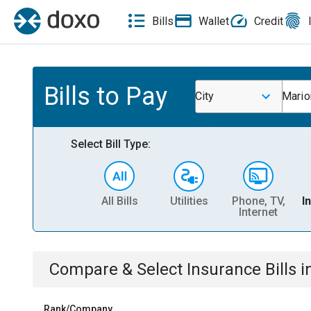
Bills
Wallet
Credit
Bills to Pay
City
Mario
Select Bill Type:
All Bills
Utilities
Phone, TV,
I
Internet
Compare & Select
Insurance
Bills
i
Rank/Company