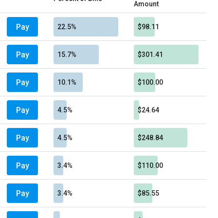
Amount
Pay
22.5%
$98.11
Pay
15.7%
$301.41
Pay
10.1%
$100.00
Pay
4.5%
$24.64
Pay
4.5%
$248.84
Pay
3.4%
$110.00
Pay
3.4%
$85.55