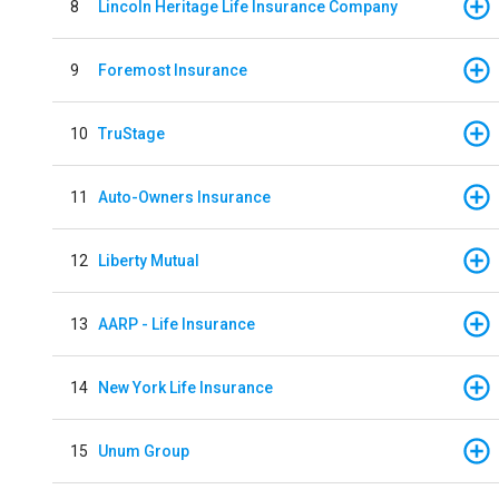
8
Lincoln Heritage Life Insurance Company
9
Foremost Insurance
10
TruStage
11
Auto-Owners Insurance
12
Liberty Mutual
13
AARP - Life Insurance
14
New York Life Insurance
15
Unum Group