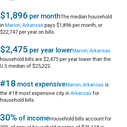
$1,896
per month
The median household
in
Marion, Arkansas
pays $1,896 per month, or
$22,747 per year on bills.
$2,475
per year lower
Marion, Arkansas
household bills are $2,475 per year lower than the
U.S median of $25,222.
#18
most expensive
Marion, Arkansas
is
the #18 most expensive city in
Arkansas
for
household bills.
30%
of income
Household bills account for