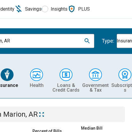
Identity
Savings
Insights
PLUS
Type:
n, AR
Insura
nsurance
Health
Loans &
Government
Subscript
Credit Cards
& Tax
s
n
Marion, AR
Median Bill
Percent of Bills