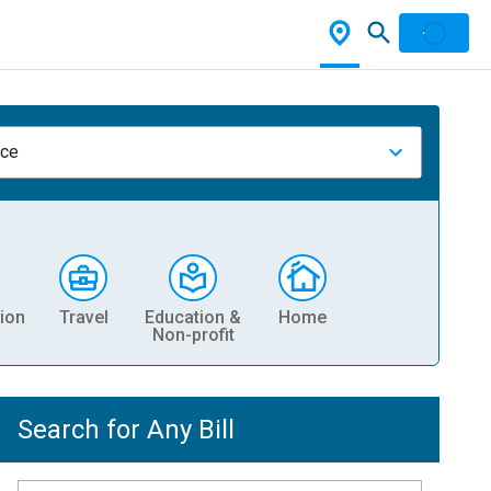
nce
ion
Travel
Education &
Home
Non-profit
Search for Any Bill