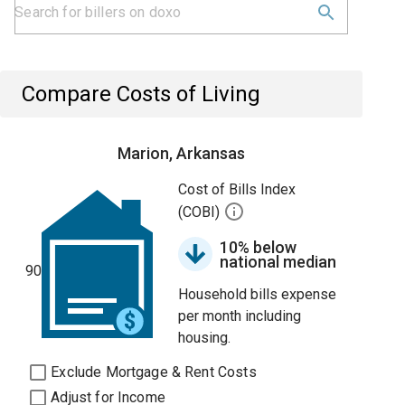
Compare Costs of Living
Marion, Arkansas
Cost of Bills Index
(COBI)
10% below
national median
90
Household bills expense
per month including
housing.
Exclude Mortgage & Rent Costs
Adjust for Income