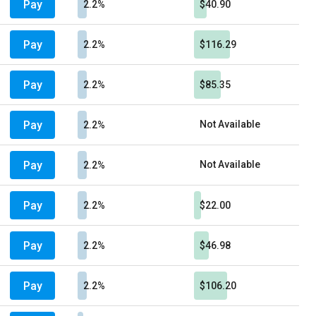
Pay
2.2%
$40.90
Pay
2.2%
$116.29
Pay
2.2%
$85.35
Pay
Not Available
2.2%
Pay
Not Available
2.2%
Pay
2.2%
$22.00
Pay
2.2%
$46.98
Pay
2.2%
$106.20