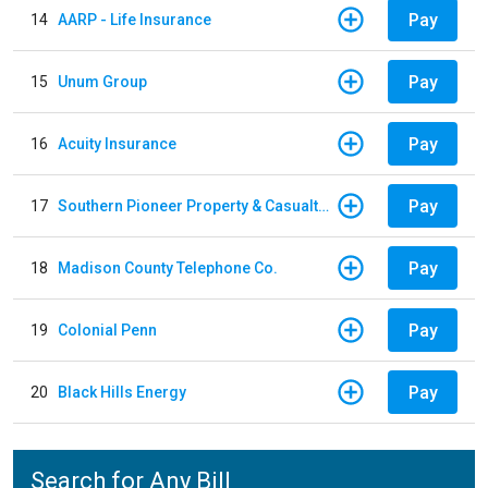
Pay
14
AARP - Life Insurance
Pay
15
Unum Group
Pay
16
Acuity Insurance
Pay
17
Southern Pioneer Property & Casualty Insurance Company
Pay
18
Madison County Telephone Co.
Pay
19
Colonial Penn
Pay
20
Black Hills Energy
Search for Any Bill