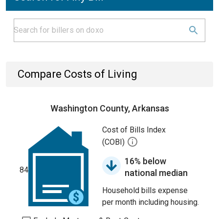
Compare Costs of Living
Washington County, Arkansas
Cost of Bills Index
(COBI)
16% below
84
national median
Household bills expense
per month including housing.