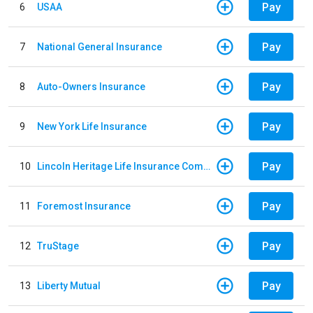
Pay
6
USAA
Pay
7
National General Insurance
Pay
8
Auto-Owners Insurance
Pay
9
New York Life Insurance
Pay
10
Lincoln Heritage Life Insurance Company
Pay
11
Foremost Insurance
Pay
12
TruStage
Pay
13
Liberty Mutual