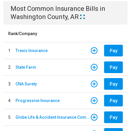
Most Common
Insurance
Bills
in
Washington County, AR
Rank/Company
Pay
1
Trexis Insurance
Pay
2
State Farm
Pay
3
CNA Surety
Pay
4
Progressive Insurance
Pay
5
Globe Life & Accident Insurance Company