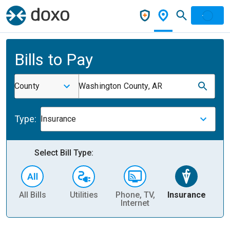
Bills to Pay
County
Washington County, AR
Type:
Insurance
Select Bill Type:
All Bills
Utilities
Phone, TV,
Insurance
H
Internet