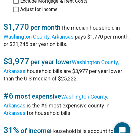
Exclude Mortgage & Rent Costs
Adjust for Income
$1,770
per month
The median household in
Washington County, Arkansas
pays $1,770 per month,
or $21,245 per year on bills.
$3,977
per year lower
Washington County,
Arkansas
household bills are $3,977 per year lower
than the U.S median of $25,222.
#6
most expensive
Washington County,
Arkansas
is the #6 most expensive county in
Arkansas
for household bills.
31%
of income
Household bills account for 31%