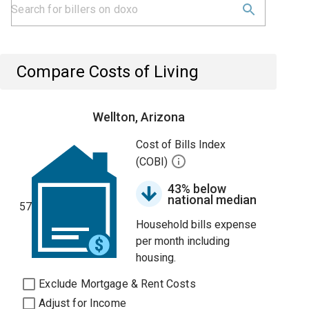
Compare Costs of Living
Wellton, Arizona
Cost of Bills Index
(COBI)
43% below
national median
57
Household bills expense
per month including
housing.
Exclude Mortgage & Rent Costs
Adjust for Income