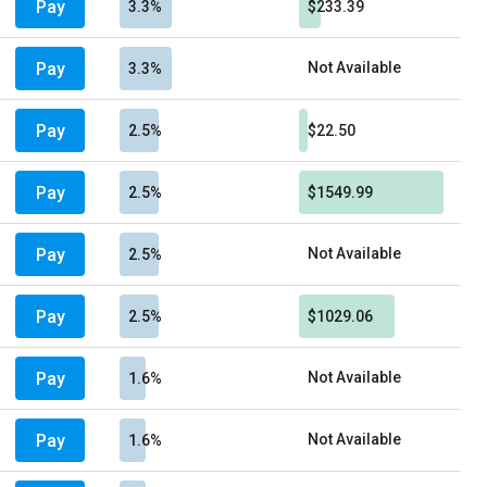
Pay
3.3%
$233.39
Pay
Not Available
3.3%
Pay
2.5%
$22.50
Pay
2.5%
$1549.99
Pay
Not Available
2.5%
Pay
2.5%
$1029.06
Pay
Not Available
1.6%
Pay
Not Available
1.6%