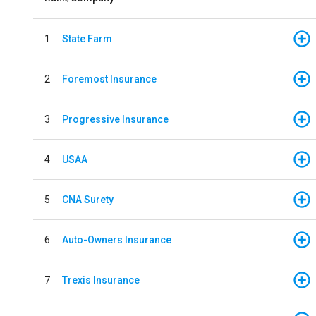
1
State Farm
2
Foremost Insurance
3
Progressive Insurance
4
USAA
5
CNA Surety
6
Auto-Owners Insurance
7
Trexis Insurance