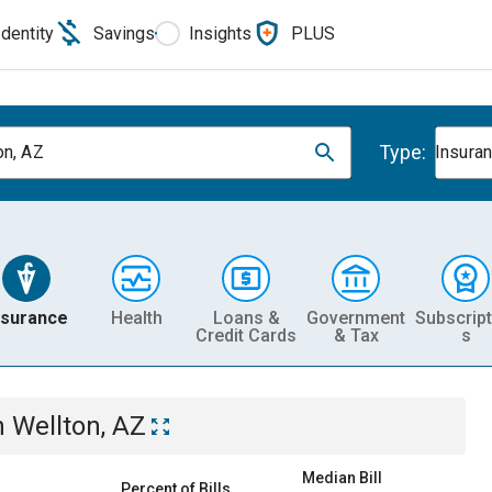
Identity
Savings
Insights
PLUS
Type:
on, AZ
Insura
nsurance
Health
Loans &
Government
Subscript
Credit Cards
& Tax
s
n
Wellton, AZ
Median Bill
Percent of Bills