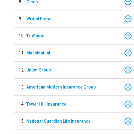
8
Geico
9
Wright Flood
10
TruStage
11
MassMutual
12
Unum Group
13
American Modern Insurance Group
14
Tower Hill Insurance
15
National Guardian Life Insurance