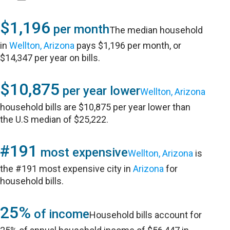
$1,196
per month
The median household
in
Wellton, Arizona
pays $1,196 per month, or
$14,347 per year on bills.
$10,875
per year lower
Wellton, Arizona
household bills are $10,875 per year lower than
the U.S median of $25,222.
#191
most expensive
Wellton, Arizona
is
the #191 most expensive city in
Arizona
for
household bills.
25%
of income
Household bills account for