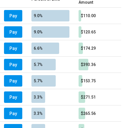
Amount
Pay
9.0%
$110.00
Pay
9.0%
$120.65
Pay
6.6%
$174.29
Pay
5.7%
$393.36
Pay
5.7%
$153.75
Pay
3.3%
$271.51
Pay
3.3%
$265.56