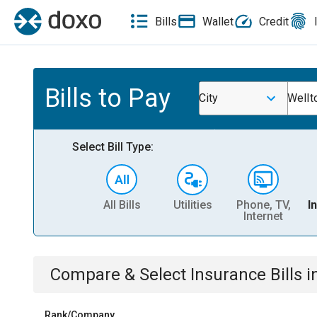
Bills
Wallet
Credit
Bills to Pay
City
Wellt
Select Bill Type:
All Bills
Utilities
Phone, TV,
I
Internet
Compare & Select
Insurance
Bills
i
Rank/Company