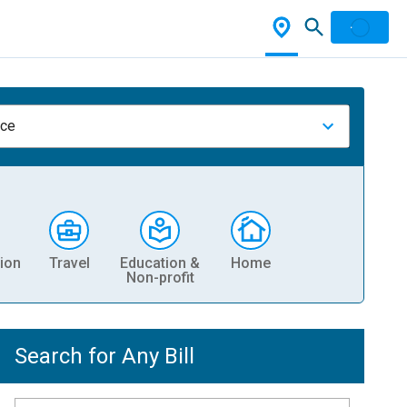
nce
ion
Travel
Education &
Home
Non-profit
Search for Any Bill