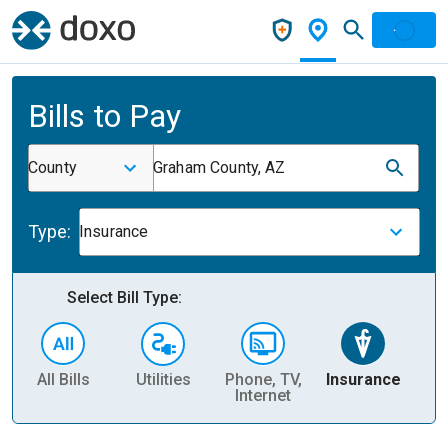
Bills to Pay
County
Graham County, AZ
Type:
Insurance
Select Bill Type:
All Bills
Utilities
Phone, TV,
Insurance
H
Internet