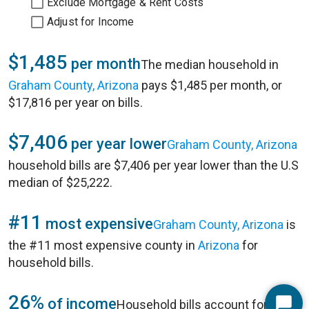
Exclude Mortgage & Rent Costs
Adjust for Income
$1,485
per month
The median household in
Graham County, Arizona
pays $1,485 per month, or
$17,816 per year on bills.
$7,406
per year lower
Graham County, Arizona
household bills are $7,406 per year lower than the U.S
median of $25,222.
#11
most expensive
Graham County, Arizona
is
the #11 most expensive county in
Arizona
for
household bills.
26%
of income
Household bills account for 26%