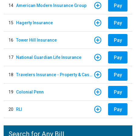
Pay
14
American Modern Insurance Group
Pay
15
Hagerty Insurance
Pay
16
Tower Hill Insurance
Pay
17
National Guardian Life Insurance
Pay
18
Travelers Insurance - Property & Casualty
Pay
19
Colonial Penn
Pay
20
RLI
Search for Any Bill