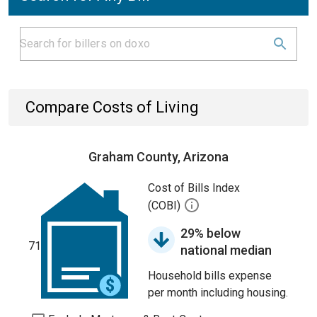
Compare Costs of Living
Graham County, Arizona
Cost of Bills Index
(COBI)
29% below
71
national median
Household bills expense
per month including housing.