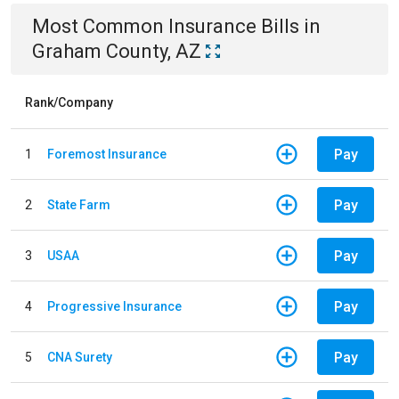
Most Common
Insurance
Bills
in
Graham County, AZ
Rank/Company
Pay
1
Foremost Insurance
Pay
2
State Farm
Pay
3
USAA
Pay
4
Progressive Insurance
Pay
5
CNA Surety