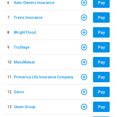
Pay
6
Auto-Owners Insurance
Pay
7
Trexis Insurance
Pay
8
Wright Flood
Pay
9
TruStage
Pay
10
MassMutual
Pay
11
Primerica Life Insurance Company
Pay
12
Geico
Pay
13
Unum Group