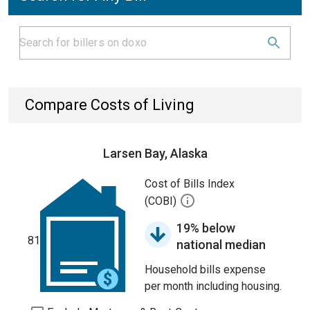
Compare Costs of Living
Larsen Bay, Alaska
Cost of Bills Index
(COBI)
19% below
81
national median
Household bills expense
per month including housing.