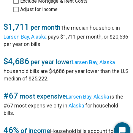
Exclude Mortgage & Rent Costs
Adjust for Income
$1,711
per month
The median household in
Larsen Bay, Alaska
pays $1,711 per month, or $20,536
per year on bills.
$4,686
per year lower
Larsen Bay, Alaska
household bills are $4,686 per year lower than the U.S
median of $25,222.
#67
most expensive
Larsen Bay, Alaska
is the
#67 most expensive city in
Alaska
for household
bills.
46%
of income
Household bills account for 46%