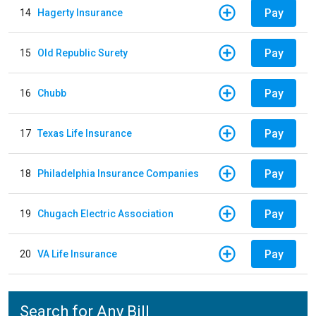
Pay
14
Hagerty Insurance
Pay
15
Old Republic Surety
Pay
16
Chubb
Pay
17
Texas Life Insurance
Pay
18
Philadelphia Insurance Companies
Pay
19
Chugach Electric Association
Pay
20
VA Life Insurance
Search for Any Bill