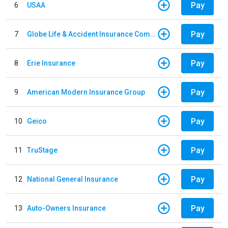
Pay
6
USAA
Pay
7
Globe Life & Accident Insurance Company
Pay
8
Erie Insurance
Pay
9
American Modern Insurance Group
Pay
10
Geico
Pay
11
TruStage
Pay
12
National General Insurance
Pay
13
Auto-Owners Insurance