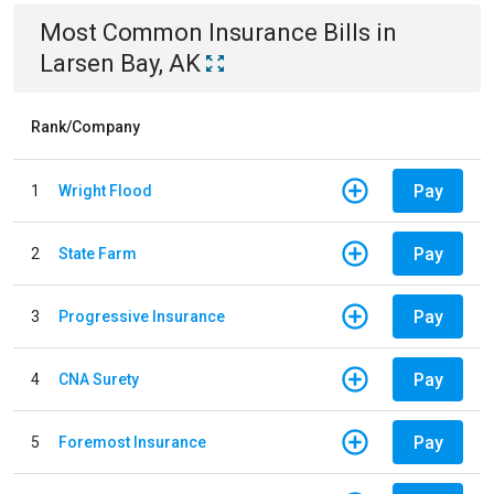
Most Common
Insurance
Bills
in
Larsen Bay, AK
Rank/Company
Pay
1
Wright Flood
Pay
2
State Farm
Pay
3
Progressive Insurance
Pay
4
CNA Surety
Pay
5
Foremost Insurance