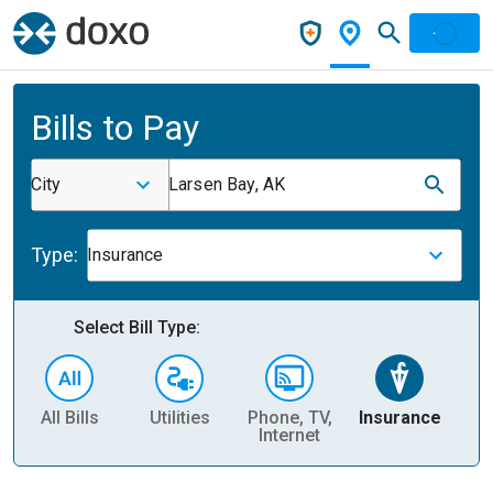
Bills to Pay
City
Larsen Bay, AK
Type:
Insurance
Select Bill Type:
All Bills
Utilities
Phone, TV,
Insurance
H
Internet