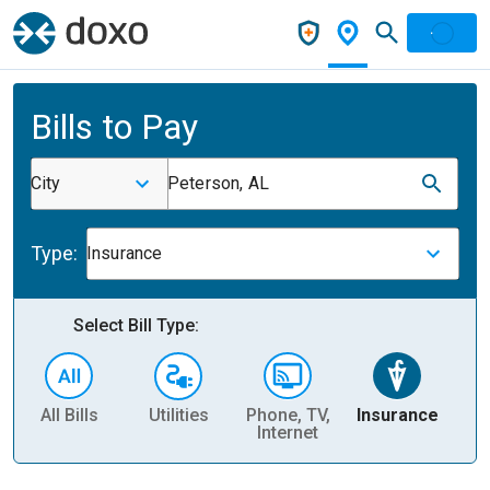
Bills to Pay
City
Peterson, AL
Type:
Insurance
Select Bill Type:
All Bills
Utilities
Phone, TV,
Insurance
H
Internet