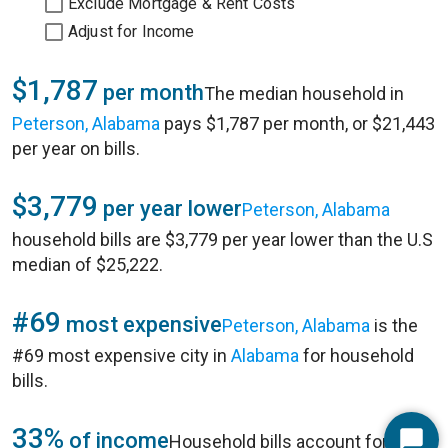
Exclude Mortgage & Rent Costs
Adjust for Income
$1,787
per month
The median household in
Peterson, Alabama
pays $1,787 per month, or $21,443
per year on bills.
$3,779
per year lower
Peterson, Alabama
household bills are $3,779 per year lower than the U.S
median of $25,222.
#69
most expensive
Peterson, Alabama
is the
#69 most expensive city in
Alabama
for household
bills.
33%
of income
Household bills account for 33%