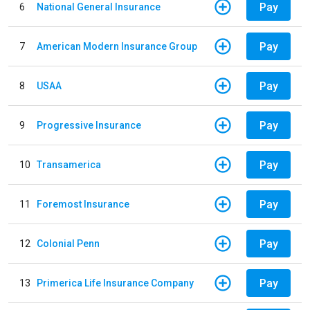
Pay
6
National General Insurance
Pay
7
American Modern Insurance Group
Pay
8
USAA
Pay
9
Progressive Insurance
Pay
10
Transamerica
Pay
11
Foremost Insurance
Pay
12
Colonial Penn
Pay
13
Primerica Life Insurance Company