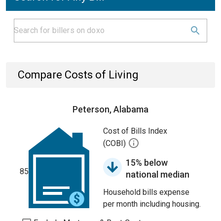
Compare Costs of Living
Peterson, Alabama
Cost of Bills Index
(COBI)
15% below
85
national median
Household bills expense
per month including housing.