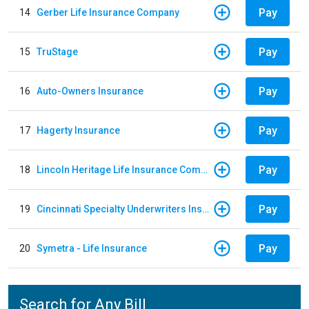
Pay
14
Gerber Life Insurance Company
Pay
15
TruStage
Pay
16
Auto-Owners Insurance
Pay
17
Hagerty Insurance
Pay
18
Lincoln Heritage Life Insurance Company
Pay
19
Cincinnati Specialty Underwriters Insurance Company
Pay
20
Symetra - Life Insurance
Search for Any Bill