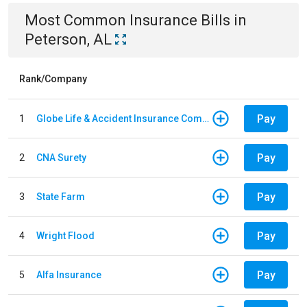
Most Common
Insurance
Bills
in
Peterson, AL
Rank/Company
Pay
1
Globe Life & Accident Insurance Company
Pay
2
CNA Surety
Pay
3
State Farm
Pay
4
Wright Flood
Pay
5
Alfa Insurance