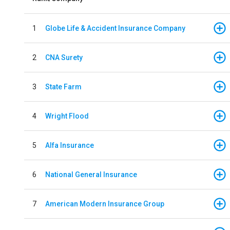
1
Globe Life & Accident Insurance Company
2
CNA Surety
3
State Farm
4
Wright Flood
5
Alfa Insurance
6
National General Insurance
7
American Modern Insurance Group