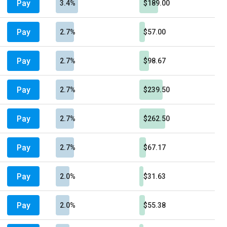
Pay
3.4%
$189.00
Pay
2.7%
$57.00
Pay
2.7%
$98.67
Pay
2.7%
$239.50
Pay
2.7%
$262.50
Pay
2.7%
$67.17
Pay
2.0%
$31.63
Pay
2.0%
$55.38