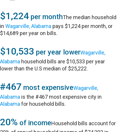
$1,224
per month
The median household
in
Wagarville, Alabama
pays $1,224 per month, or
$14,689 per year on bills.
$10,533
per year lower
Wagarville,
Alabama
household bills are $10,533 per year
lower than the U.S median of $25,222.
#467
most expensive
Wagarville,
Alabama
is the #467 most expensive city in
Alabama
for household bills.
20%
of income
Household bills account for