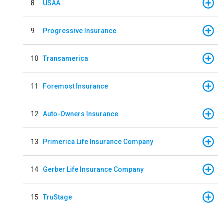
8
USAA
9
Progressive Insurance
10
Transamerica
11
Foremost Insurance
12
Auto-Owners Insurance
13
Primerica Life Insurance Company
14
Gerber Life Insurance Company
15
TruStage