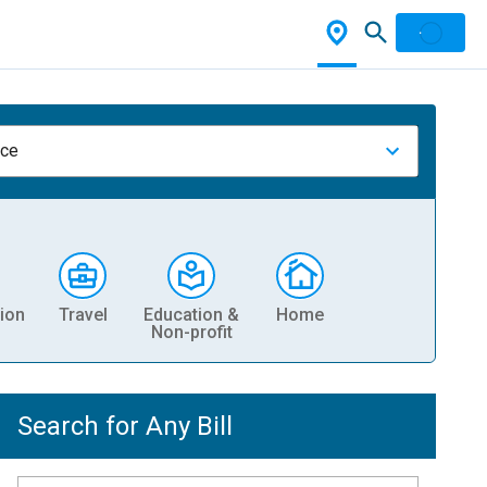
nce
ion
Travel
Education &
Home
Non-profit
Search for Any Bill