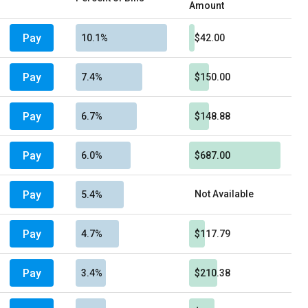
Amount
Pay
10.1%
$42.00
Pay
7.4%
$150.00
Pay
6.7%
$148.88
Pay
6.0%
$687.00
Pay
Not Available
5.4%
Pay
4.7%
$117.79
Pay
3.4%
$210.38