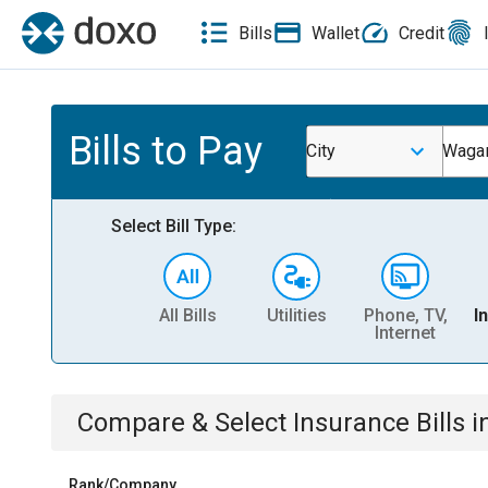
Bills
Wallet
Credit
Bills to Pay
City
Wagar
Select Bill Type:
All Bills
Utilities
Phone, TV,
I
Internet
Compare & Select
Insurance
Bills
i
Rank/Company