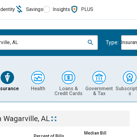
Identity
Savings
Insights
PLUS
Type:
ville, AL
Insura
nsurance
Health
Loans &
Government
Subscript
Credit Cards
& Tax
s
n
Wagarville, AL
Median Bill
Percent of Bills