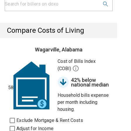
Compare Costs of Living
Wagarville, Alabama
Cost of Bills Index
(COBI)
42% below
national median
58
Household bills expense
per month including
housing.
Exclude Mortgage & Rent Costs
Adjust for Income