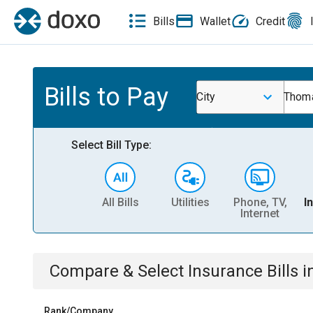
Bills
Wallet
Credit
Bills to Pay
City
Thoma
Select Bill Type:
All Bills
Utilities
Phone, TV,
I
Internet
Compare & Select
Insurance
Bills
i
Rank/Company