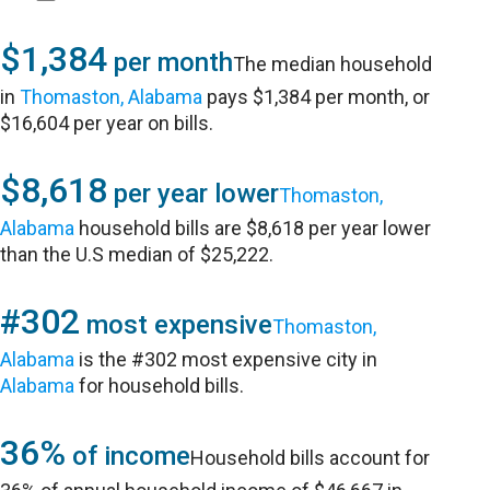
$1,384
per month
The median household
in
Thomaston, Alabama
pays $1,384 per month, or
$16,604 per year on bills.
$8,618
per year lower
Thomaston,
Alabama
household bills are $8,618 per year lower
than the U.S median of $25,222.
#302
most expensive
Thomaston,
Alabama
is the #302 most expensive city in
Alabama
for household bills.
36%
of income
Household bills account for