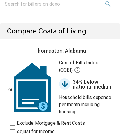
Compare Costs of Living
Thomaston, Alabama
Cost of Bills Index
(COBI)
34% below
national median
66
Household bills expense
per month including
housing.
Exclude Mortgage & Rent Costs
Adjust for Income