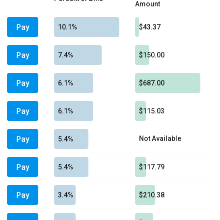
Amount
Pay
10.1%
$43.37
Pay
7.4%
$150.00
Pay
6.1%
$687.00
Pay
6.1%
$115.03
Pay
Not Available
5.4%
Pay
5.4%
$117.79
Pay
3.4%
$210.38