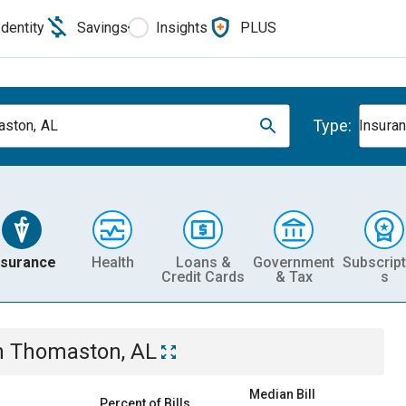
Identity
Savings
Insights
PLUS
Type:
ston, AL
Insura
nsurance
Health
Loans &
Government
Subscript
Credit Cards
& Tax
s
n
Thomaston, AL
Median Bill
Percent of Bills