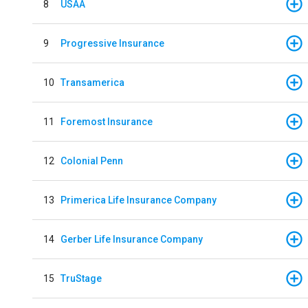
8
USAA
9
Progressive Insurance
10
Transamerica
11
Foremost Insurance
12
Colonial Penn
13
Primerica Life Insurance Company
14
Gerber Life Insurance Company
15
TruStage