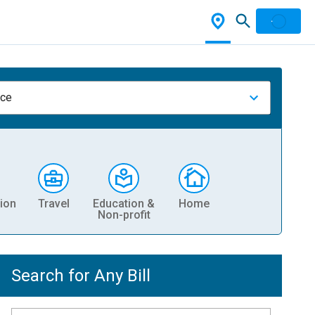
nce
ion
Travel
Education &
Home
Non-profit
Search for Any Bill