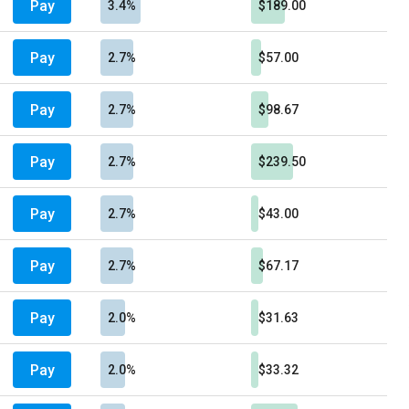
Pay
3.4%
$189.00
Pay
2.7%
$57.00
Pay
2.7%
$98.67
Pay
2.7%
$239.50
Pay
2.7%
$43.00
Pay
2.7%
$67.17
Pay
2.0%
$31.63
Pay
2.0%
$33.32