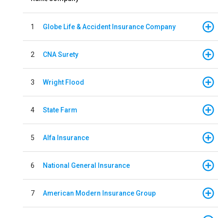
1
Globe Life & Accident Insurance Company
2
CNA Surety
3
Wright Flood
4
State Farm
5
Alfa Insurance
6
National General Insurance
7
American Modern Insurance Group