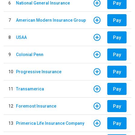
Pay
6
National General Insurance
Pay
7
American Modern Insurance Group
Pay
8
USAA
Pay
9
Colonial Penn
Pay
10
Progressive Insurance
Pay
11
Transamerica
Pay
12
Foremost Insurance
Pay
13
Primerica Life Insurance Company