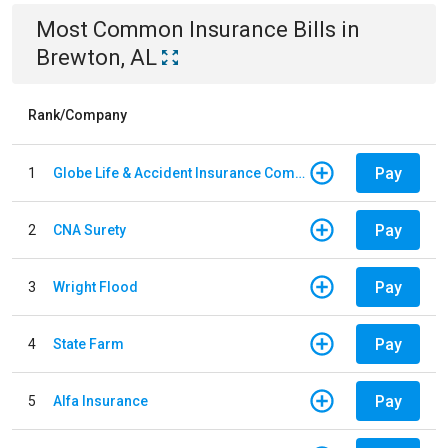
Most Common
Insurance
Bills
in
Brewton, AL
Rank/Company
Pay
1
Globe Life & Accident Insurance Company
Pay
2
CNA Surety
Pay
3
Wright Flood
Pay
4
State Farm
Pay
5
Alfa Insurance