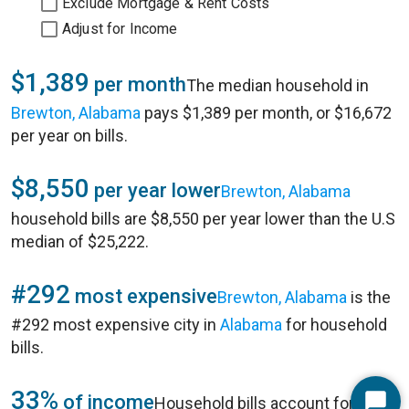
Exclude Mortgage & Rent Costs
Adjust for Income
$1,389
per month
The median household in
Brewton, Alabama
pays $1,389 per month, or $16,672
per year on bills.
$8,550
per year lower
Brewton, Alabama
household bills are $8,550 per year lower than the U.S
median of $25,222.
#292
most expensive
Brewton, Alabama
is the
#292 most expensive city in
Alabama
for household
bills.
33%
of income
Household bills account for 33%