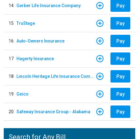
Pay
14
Gerber Life Insurance Company
Pay
15
TruStage
Pay
16
Auto-Owners Insurance
Pay
17
Hagerty Insurance
Pay
18
Lincoln Heritage Life Insurance Company
Pay
19
Geico
Pay
20
Safeway Insurance Group - Alabama
Search for Any Bill