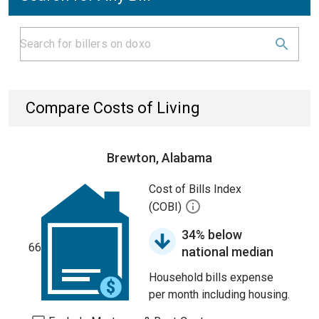
Compare Costs of Living
Brewton, Alabama
Cost of Bills Index
(COBI)
34% below
66
national median
Household bills expense
per month including housing.