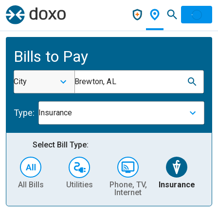
Bills to Pay
City
Brewton, AL
Type:
Insurance
Select Bill Type:
All Bills
Utilities
Phone, TV,
Insurance
H
Internet