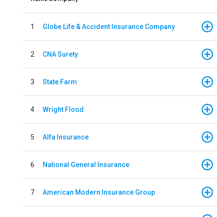
1
Globe Life & Accident Insurance Company
2
CNA Surety
3
State Farm
4
Wright Flood
5
Alfa Insurance
6
National General Insurance
7
American Modern Insurance Group