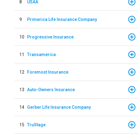
8
USAA
9
Primerica Life Insurance Company
10
Progressive Insurance
11
Transamerica
12
Foremost Insurance
13
Auto-Owners Insurance
14
Gerber Life Insurance Company
15
TruStage