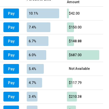
Amount
Pay
10.1%
$42.00
Pay
7.4%
$150.00
Pay
6.7%
$148.88
Pay
6.0%
$687.00
Pay
Not Available
5.4%
Pay
4.7%
$117.79
Pay
3.4%
$210.38