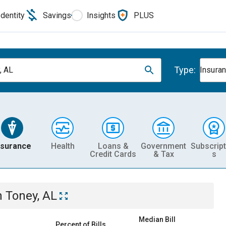
Identity
Savings
Insights
PLUS
Type:
, AL
Insura
nsurance
Health
Loans &
Government
Subscript
Credit Cards
& Tax
s
n
Toney, AL
Median Bill
Percent of Bills