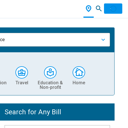
nce
ion
Travel
Education &
Home
Non-profit
Search for Any Bill