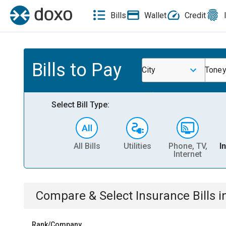
Bills
Wallet
Credit
Bills to Pay
City
Toney
Select Bill Type:
All Bills
Utilities
Phone, TV,
I
Internet
Compare & Select
Insurance
Bills
i
Rank/Company