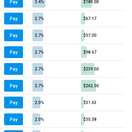
Pay
3.4%
$189.00
Pay
2.7%
$67.17
Pay
2.7%
$57.00
Pay
2.7%
$98.67
Pay
2.7%
$239.50
Pay
2.7%
$262.50
Pay
2.0%
$31.63
Pay
2.0%
$55.38