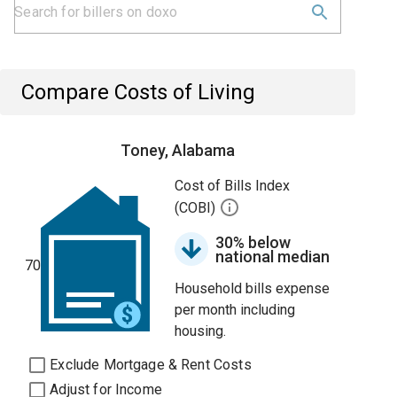
Compare Costs of Living
Toney, Alabama
Cost of Bills Index
(COBI)
30% below
national median
70
Household bills expense
per month including
housing.
Exclude Mortgage & Rent Costs
Adjust for Income