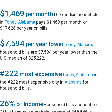
$1,469
per month
The median household
in
Toney, Alabama
pays $1,469 per month, or
$17,628 per year on bills.
$7,594
per year lower
Toney, Alabama
household bills are $7,594 per year lower than the
U.S median of $25,222.
#222
most expensive
Toney, Alabama
is
the #222 most expensive city in
Alabama
for
household bills.
26%
of income
Household bills account for