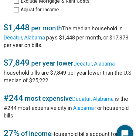
Exclude Mortgage & Rent Costs
Adjust for Income
$1,448
per month
The median household in
Decatur, Alabama
pays $1,448 per month, or $17,373
per year on bills.
$7,849
per year lower
Decatur, Alabama
household bills are $7,849 per year lower than the U.S
median of $25,222.
#244
most expensive
Decatur, Alabama
is the
#244 most expensive city in
Alabama
for household
bills.
27%
of income
Household bills account for 27%