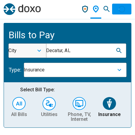
Bills to Pay
City
Decatur, AL
Type:
Insurance
Select Bill Type:
All Bills
Utilities
Phone, TV,
Insurance
H
Internet