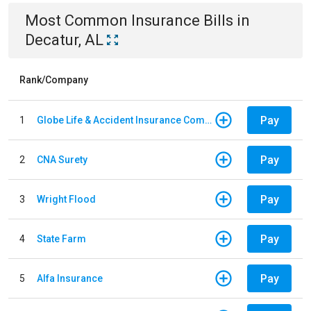
Most Common
Insurance
Bills
in
Decatur, AL
Rank/Company
Pay
1
Globe Life & Accident Insurance Company
Pay
2
CNA Surety
Pay
3
Wright Flood
Pay
4
State Farm
Pay
5
Alfa Insurance