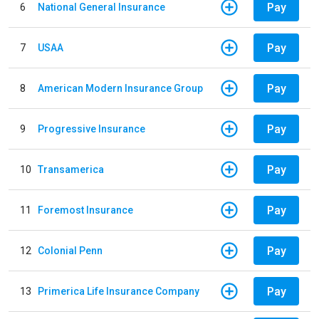
Pay
6
National General Insurance
Pay
7
USAA
Pay
8
American Modern Insurance Group
Pay
9
Progressive Insurance
Pay
10
Transamerica
Pay
11
Foremost Insurance
Pay
12
Colonial Penn
Pay
13
Primerica Life Insurance Company