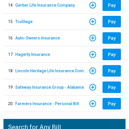
Pay
14
Gerber Life Insurance Company
Pay
15
TruStage
Pay
16
Auto-Owners Insurance
Pay
17
Hagerty Insurance
Pay
18
Lincoln Heritage Life Insurance Company
Pay
19
Safeway Insurance Group - Alabama
Pay
20
Farmers Insurance - Personal Bill
Search for Any Bill