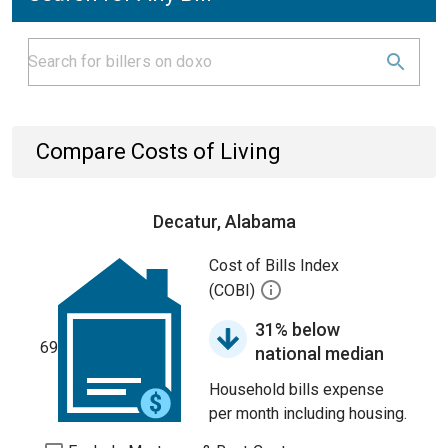
Compare Costs of Living
Decatur, Alabama
Cost of Bills Index
(COBI)
31% below
69
national median
Household bills expense
per month including housing.