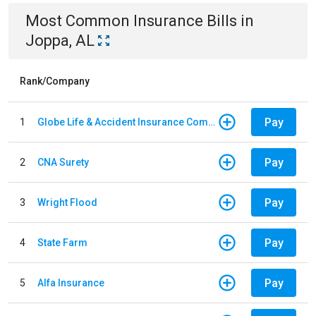
Most Common
Insurance
Bills
in
Joppa, AL
Rank/Company
Pay
1
Globe Life & Accident Insurance Company
Pay
2
CNA Surety
Pay
3
Wright Flood
Pay
4
State Farm
Pay
5
Alfa Insurance