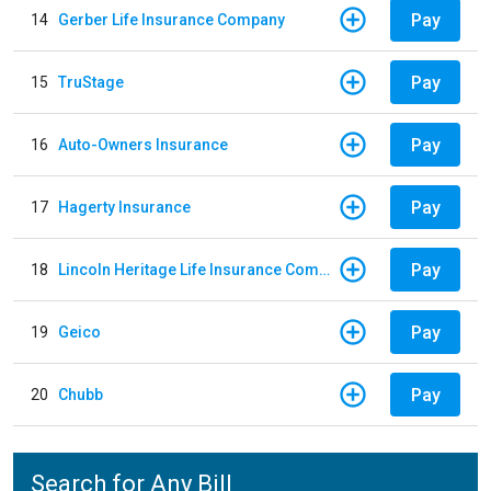
Pay
14
Gerber Life Insurance Company
Pay
15
TruStage
Pay
16
Auto-Owners Insurance
Pay
17
Hagerty Insurance
Pay
18
Lincoln Heritage Life Insurance Company
Pay
19
Geico
Pay
20
Chubb
Search for Any Bill