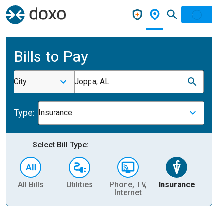
Bills to Pay
City
Joppa, AL
Type:
Insurance
Select Bill Type:
All Bills
Utilities
Phone, TV,
Insurance
H
Internet