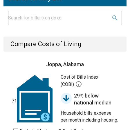
Compare Costs of Living
Joppa, Alabama
Cost of Bills Index
(COBI)
29% below
71
national median
Household bills expense
per month including housing.