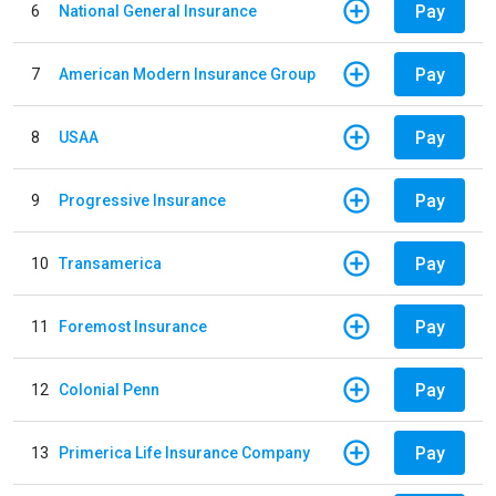
Pay
6
National General Insurance
Pay
7
American Modern Insurance Group
Pay
8
USAA
Pay
9
Progressive Insurance
Pay
10
Transamerica
Pay
11
Foremost Insurance
Pay
12
Colonial Penn
Pay
13
Primerica Life Insurance Company