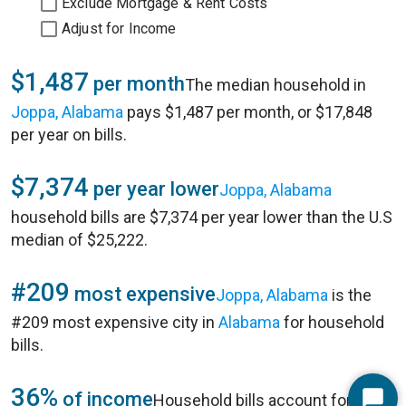
Exclude Mortgage & Rent Costs
Adjust for Income
$1,487
per month
The median household in
Joppa, Alabama
pays $1,487 per month, or $17,848
per year on bills.
$7,374
per year lower
Joppa, Alabama
household bills are $7,374 per year lower than the U.S
median of $25,222.
#209
most expensive
Joppa, Alabama
is the
#209 most expensive city in
Alabama
for household
bills.
36%
of income
Household bills account for 36%